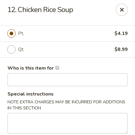
China 99 - Atlantic Blvd, Jacksonville
12. Chicken Rice Soup
5846 Atlantic Blvd Jacksonville, FL 32207
Select Order Type
ASAP
Pt.
$4.19
Qt.
$8.99
Who is this item for
Special instructions
NOTE EXTRA CHARGES MAY BE INCURRED FOR ADDITIONS
China 99 - Atlantic Blvd, Jacksonville
IN THIS SECTION
11:00AM - 10:00PM
Open
Store info
Call us