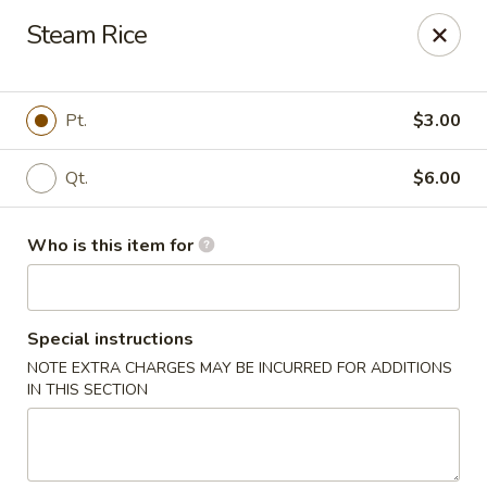
China 99 - Atlantic Blvd, Jacksonville
Steam Rice
5846 Atlantic Blvd Jacksonville, FL 32207
Select Order Type
Select Time
Pt.
$3.00
Qt.
$6.00
Who is this item for
Special instructions
NOTE EXTRA CHARGES MAY BE INCURRED FOR ADDITIONS
China 99 - Atlantic Blvd, Jacksonville
IN THIS SECTION
Opens at 11:00AM
Closed
Store info
Call us