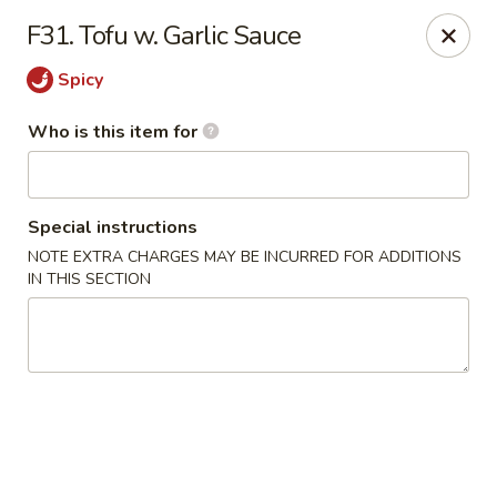
China 99 - Atlantic Blvd, Jacksonville
F31. Tofu w. Garlic Sauce
5846 Atlantic Blvd Jacksonville, FL 32207
Spicy
Select Order Type
Select Time
Who is this item for
Special instructions
NOTE EXTRA CHARGES MAY BE INCURRED FOR ADDITIONS
IN THIS SECTION
China 99 - Atlantic Blvd, Jacksonville
Opens Friday at 11:00AM
Closed
Store info
Call us