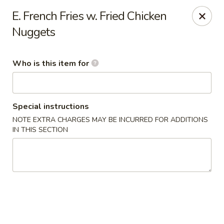
China 99 - Atlantic Blvd, Jacksonville
E. French Fries w. Fried Chicken
5846 Atlantic Blvd Jacksonville, FL 32207
Nuggets
Select Order Type
Select Time
Who is this item for
Special instructions
NOTE EXTRA CHARGES MAY BE INCURRED FOR ADDITIONS
IN THIS SECTION
China 99 - Atlantic Blvd, Jacksonville
Opens at 11:00AM
Closed
Store info
Call us