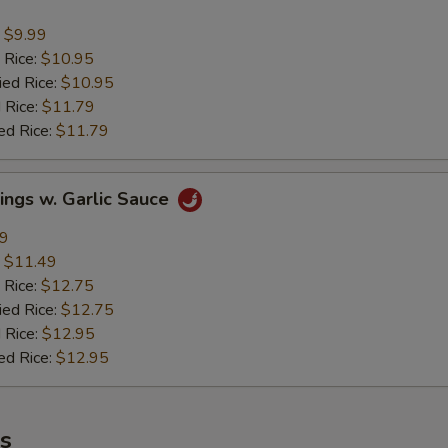
:
$9.99
 Rice:
$10.95
ied Rice:
$10.95
 Rice:
$11.79
ed Rice:
$11.79
ings w. Garlic Sauce
49
:
$11.49
 Rice:
$12.75
ied Rice:
$12.75
 Rice:
$12.95
ed Rice:
$12.95
es