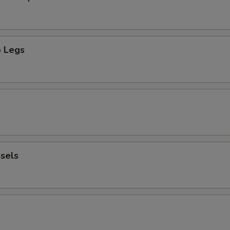
 Legs
sels