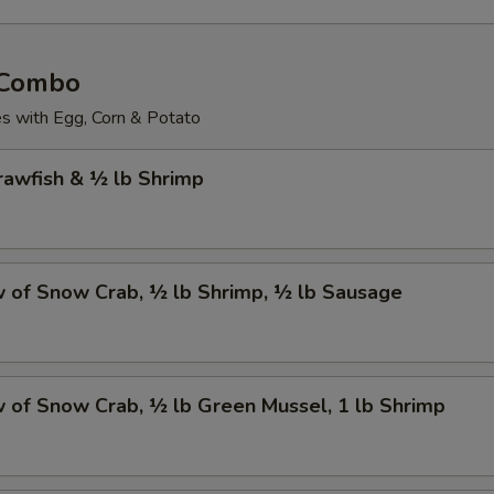
 Combo
 with Egg, Corn & Potato
Crawfish & ½ lb Shrimp
w of Snow Crab, ½ lb Shrimp, ½ lb Sausage
w of Snow Crab, ½ lb Green Mussel, 1 lb Shrimp