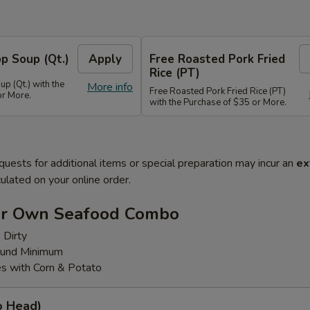
p Soup (Qt.)
Apply
Free Roasted Pork Fried
Rice (PT)
p (Qt.) with the
More info
Free Roasted Pork Fried Rice (PT)
or More.
with the Purchase of $35 or More.
quests for additional items or special preparation may incur an
ex
ulated on your online order.
ur Own Seafood Combo
 Dirty
ound Minimum
s with Corn & Potato
o Head)