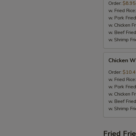
Order:
$8.95
w. Fried Rice
w. Pork Fried
w. Chicken Fr
w. Beef Fried
w. Shrimp Fri
Chicken
Chicken W
Wings
w.
Order:
$10.
Garlic
w. Fried Rice
Sauce
w. Pork Fried
w. Chicken Fr
w. Beef Fried
w. Shrimp Fri
Fried Fri