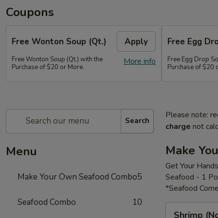
Coupons
Free Wonton Soup (Qt.)
Apply
Free Egg Dro
Free Wonton Soup (Qt.) with the
Free Egg Drop Sou
More info
Purchase of $20 or More.
Purchase of $20 
Please note: re
Search
charge
not calc
Make Yo
Menu
Get Your Hands
Make Your Own Seafood Combo
5
Seafood - 1 P
*Seafood Come
Seafood Combo
10
Shrimp
Shrimp (N