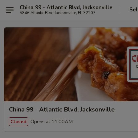
China 99 - Atlantic Blvd, Jacksonville
Sel
5846 Atlantic Blvd Jacksonville, FL 32207
China 99 - Atlantic Blvd, Jacksonville
Opens at 11:00AM
Closed