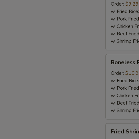
Order:
$9.29
Mussel
w. Fried Rice
½
w. Pork Fried
lb
w. Chicken Fr
Sausage
w. Beef Fried
w. Shrimp Fri
Boneless
Boneless 
Ribs
Order:
$10.
w. Fried Rice
w. Pork Fried
w. Chicken Fr
w. Beef Fried
w. Shrimp Fri
Fried
Fried Shri
Shrimps