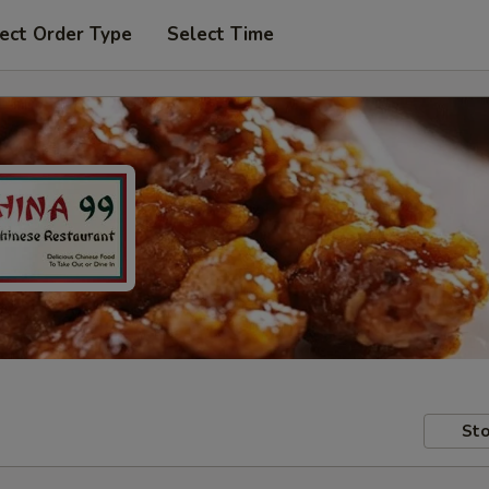
ect Order Type
Select Time
Sto