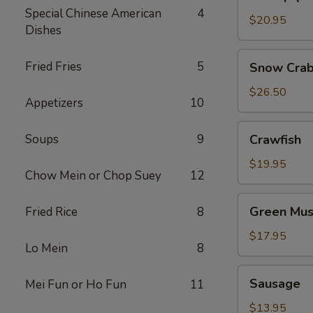
(No
Special Chinese American
4
Head)
$20.95
Dishes
Snow
Fried Fries
5
Snow Crab
Crab
Legs
$26.50
Appetizers
10
Crawfish
Soups
9
Crawfish
$19.95
Chow Mein or Chop Suey
12
Green
Green Mus
Fried Rice
8
Mussels
$17.95
Lo Mein
8
Sausage
Sausage
Mei Fun or Ho Fun
11
$13.95