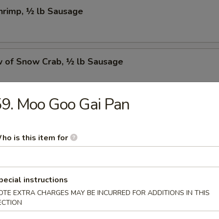
Shrimp, ½ lb Sausage
w of Snow Crab, ½ lb Sausage
9. Moo Goo Gai Pan
Crawfish, ½ lb Sausage
ho is this item for
w of Snow Crab, ½ lb Shrimp, ½ lb Sausage
pecial instructions
OTE EXTRA CHARGES MAY BE INCURRED FOR ADDITIONS IN THIS
ECTION
Shrimp, ½ lb Green Mussel, ½ lb Sausage