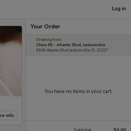
Log in
Your Order
Ordering from:
China 99 - Atlantic Blvd, Jacksonville
5846 Atlantic Blvd Jacksonville, FL 32207
You have no items in your cart.
re info
Subtotal
$0.00