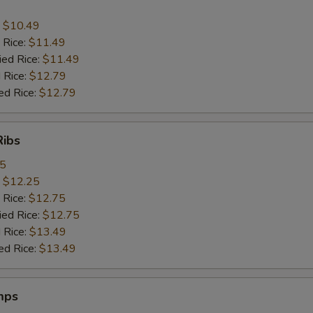
:
$10.49
 Rice:
$11.49
ied Rice:
$11.49
 Rice:
$12.79
ed Rice:
$12.79
Ribs
95
:
$12.25
 Rice:
$12.75
ied Rice:
$12.75
 Rice:
$13.49
ed Rice:
$13.49
mps