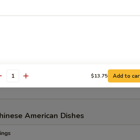
w of Snow Crab, ½ lb Shrimp
aw of Snow Crab
p
n Mussel
Add to car
$13.75
age
antity
Chinese American Dishes
ings