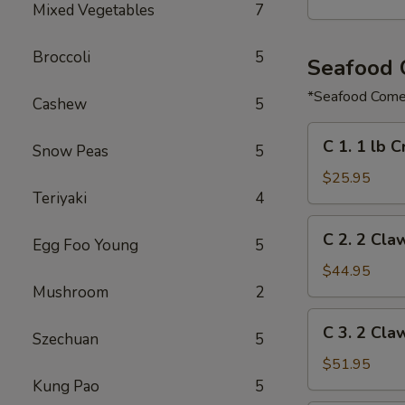
Mixed Vegetables
7
Broccoli
5
Seafood
*Seafood Comes
Cashew
5
C
C 1. 1 lb 
Snow Peas
5
1.
1
$25.95
Teriyaki
4
lb
Crawfish
C
C 2. 2 Cla
&
Egg Foo Young
5
2.
½
2
$44.95
lb
Claw
Mushroom
2
Shrimp
of
C
C 3. 2 Cla
Snow
Szechuan
5
3.
Crab,
2
$51.95
½
Claw
Kung Pao
5
lb