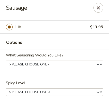
China 99 - Atlantic Blvd, Jacksonville
Sausage
5846 Atlantic Blvd Jacksonville, FL 32207
Select Order Type
ASAP
1 lb
$13.95
Options
What Seasoning Would You Like?
Spicy Level
China 99 - Atlantic Blvd, Jacksonville
11:00AM - 10:00PM
Open
Store info
Call us