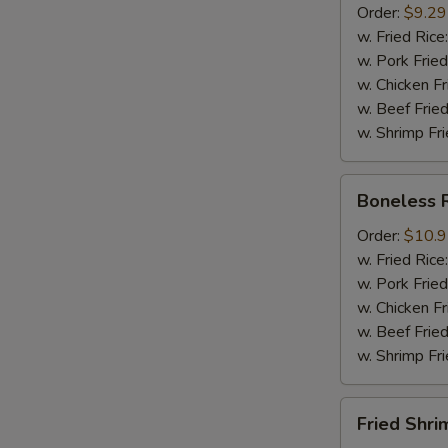
Order:
$9.29
Mussel
w. Fried Rice
½
w. Pork Fried
lb
w. Chicken Fr
Sausage
w. Beef Fried
w. Shrimp Fri
Boneless
Boneless 
Ribs
Order:
$10.
w. Fried Rice
w. Pork Fried
w. Chicken Fr
w. Beef Fried
w. Shrimp Fri
Fried
Fried Shri
Shrimps