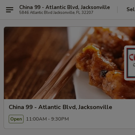
China 99 - Atlantic Blvd, Jacksonville
Sel
5846 Atlantic Blvd Jacksonville, FL 32207
China 99 - Atlantic Blvd, Jacksonville
11:00AM - 9:30PM
Open