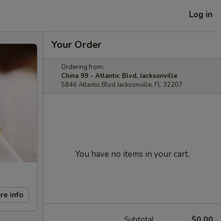
Log in
Your Order
Ordering from:
China 99 - Atlantic Blvd, Jacksonville
5846 Atlantic Blvd Jacksonville, FL 32207
You have no items in your cart.
re info
Subtotal
$0.00