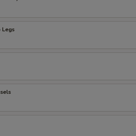
 Legs
sels