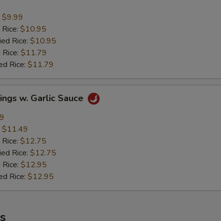
:
$9.99
 Rice:
$10.95
ied Rice:
$10.95
 Rice:
$11.79
ed Rice:
$11.79
ings w. Garlic Sauce
49
:
$11.49
 Rice:
$12.75
ied Rice:
$12.75
 Rice:
$12.95
ed Rice:
$12.95
es