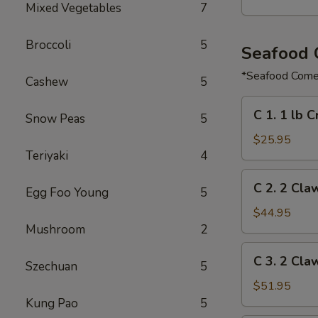
Mixed Vegetables
7
Broccoli
5
Seafood
*Seafood Comes
Cashew
5
C
C 1. 1 lb 
Snow Peas
5
1.
1
$25.95
Teriyaki
4
lb
Crawfish
C
C 2. 2 Cla
&
Egg Foo Young
5
2.
½
2
$44.95
lb
Claw
Mushroom
2
Shrimp
of
C
C 3. 2 Cla
Snow
Szechuan
5
3.
Crab,
2
$51.95
½
Claw
Kung Pao
5
lb