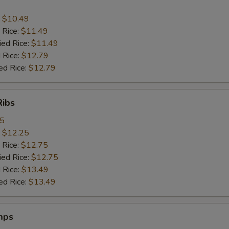
:
$10.49
 Rice:
$11.49
ied Rice:
$11.49
 Rice:
$12.79
ed Rice:
$12.79
Ribs
95
:
$12.25
 Rice:
$12.75
ied Rice:
$12.75
 Rice:
$13.49
ed Rice:
$13.49
mps