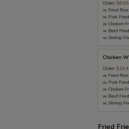
Order:
$8.95
w. Fried Rice
w. Pork Fried
w. Chicken Fr
w. Beef Fried
w. Shrimp Fri
Chicken
Chicken W
Wings
w.
Order:
$10.
Garlic
w. Fried Rice
Sauce
w. Pork Fried
w. Chicken Fr
w. Beef Fried
w. Shrimp Fri
Fried Fri