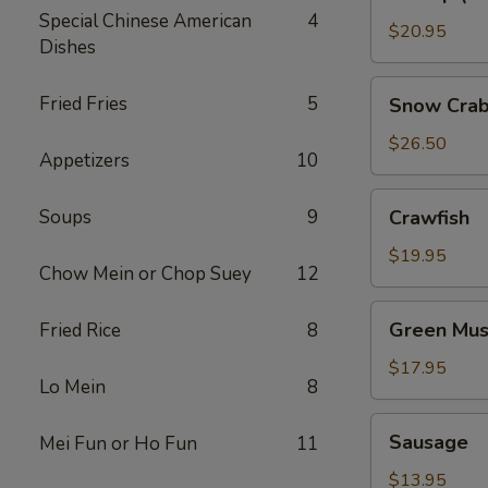
(No
Special Chinese American
4
Head)
$20.95
Dishes
Snow
Fried Fries
5
Snow Crab
Crab
Legs
$26.50
Appetizers
10
Crawfish
Soups
9
Crawfish
$19.95
Chow Mein or Chop Suey
12
Green
Green Mus
Fried Rice
8
Mussels
$17.95
Lo Mein
8
Sausage
Sausage
Mei Fun or Ho Fun
11
$13.95