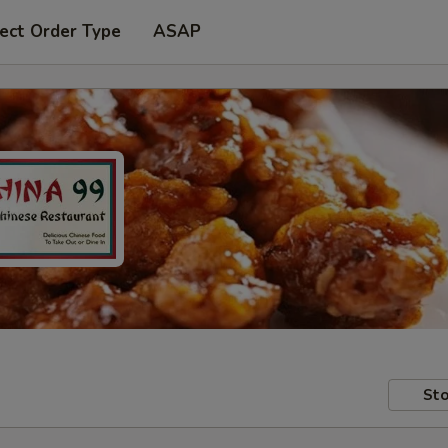
ect Order Type
ASAP
Sto