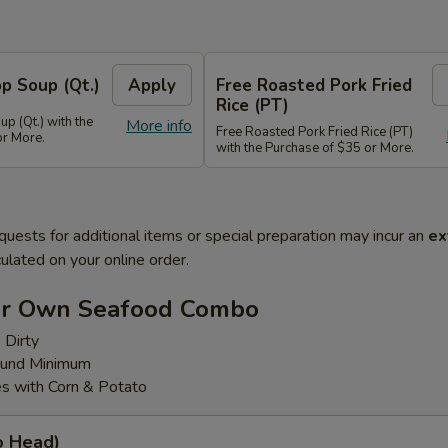
p Soup (Qt.)
Apply
Free Roasted Pork Fried
Rice (PT)
p (Qt.) with the
More info
Free Roasted Pork Fried Rice (PT)
or More.
with the Purchase of $35 or More.
quests for additional items or special preparation may incur an
ex
ulated on your online order.
ur Own Seafood Combo
 Dirty
ound Minimum
s with Corn & Potato
o Head)