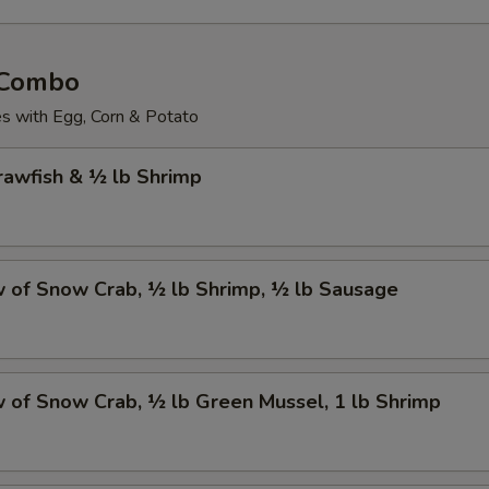
 Combo
 with Egg, Corn & Potato
Crawfish & ½ lb Shrimp
w of Snow Crab, ½ lb Shrimp, ½ lb Sausage
w of Snow Crab, ½ lb Green Mussel, 1 lb Shrimp