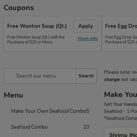
Coupons
Free Wonton Soup (Qt.)
Apply
Free Egg Dro
Free Wonton Soup (Qt.) with the
Free Egg Drop Sou
More info
Purchase of $20 or More.
Purchase of $20 
Please note: re
Search
charge
not calc
Make Yo
Menu
Get Your Hands
Make Your Own Seafood Combo
5
Seafood - 1 P
*Seafood Come
Seafood Combo
10
Shrimp
Shrimp (N