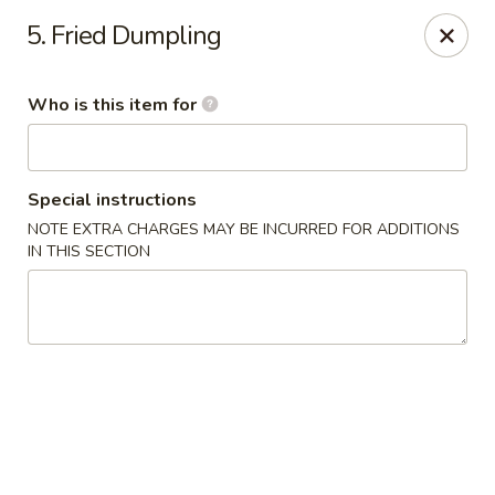
China 99 - Atlantic Blvd, Jacksonville
5. Fried Dumpling
5846 Atlantic Blvd Jacksonville, FL 32207
Who is this item for
Select Order Type
ASAP
Special instructions
NOTE EXTRA CHARGES MAY BE INCURRED FOR ADDITIONS
IN THIS SECTION
China 99 - Atlantic Blvd, Jacksonville
11:00AM - 9:30PM
Open
Store info
Call us