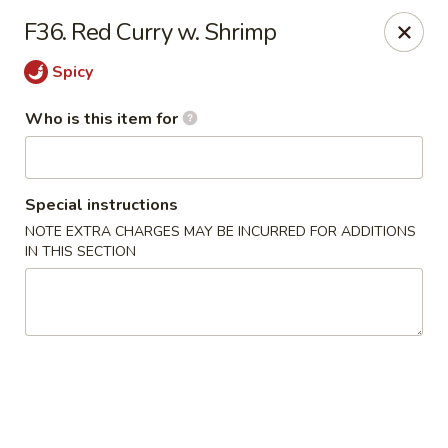
China 99 - Atlantic Blvd, Jacksonville
F36. Red Curry w. Shrimp
5846 Atlantic Blvd Jacksonville, FL 32207
Spicy
Select Order Type
Select Time
Who is this item for
Special instructions
NOTE EXTRA CHARGES MAY BE INCURRED FOR ADDITIONS
IN THIS SECTION
China 99 - Atlantic Blvd, Jacksonville
Opens at 12:00PM
Closed
Store info
Call us