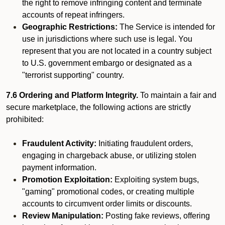
the right to remove infringing content and terminate
accounts of repeat infringers.
Geographic Restrictions:
The Service is intended for
use in jurisdictions where such use is legal. You
represent that you are not located in a country subject
to U.S. government embargo or designated as a
"terrorist supporting" country.
7.6 Ordering and Platform Integrity.
To maintain a fair and
secure marketplace, the following actions are strictly
prohibited:
Fraudulent Activity:
Initiating fraudulent orders,
engaging in chargeback abuse, or utilizing stolen
payment information.
Promotion Exploitation:
Exploiting system bugs,
"gaming" promotional codes, or creating multiple
accounts to circumvent order limits or discounts.
Review Manipulation:
Posting fake reviews, offering