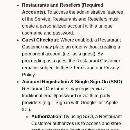
Restaurants and Resellers (Required
Accounts).
To access the administrative features
of the Service, Restaurants and Resellers must
create a personalized account with a unique
username and password.
Guest Checkout:
Where enabled, a Restaurant
Customer may place an order without creating a
permanent account (i.e., as a guest). By
proceeding as a guest the Restaurant Customer
remains subject to these Terms and our Privacy
Policy.
Account Registration & Single Sign-On (SSO):
Restaurant Customers may register via a
traditional email/password or via third-party
providers (e.g., "Sign in with Google" or "Apple
ID").
Authorization:
By using SSO, a Restaurant
Customer authorizes us to access and store