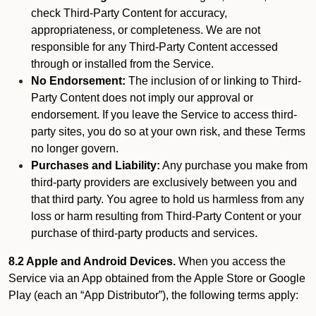
check Third-Party Content for accuracy,
appropriateness, or completeness. We are not
responsible for any Third-Party Content accessed
through or installed from the Service.
No Endorsement:
The inclusion of or linking to Third-
Party Content does not imply our approval or
endorsement. If you leave the Service to access third-
party sites, you do so at your own risk, and these Terms
no longer govern.
Purchases and Liability:
Any purchase you make from
third-party providers are exclusively between you and
that third party. You agree to hold us harmless from any
loss or harm resulting from Third-Party Content or your
purchase of third-party products and services.
8.2 Apple and Android Devices.
When you access the
Service via an App obtained from the Apple Store or Google
Play (each an “App Distributor”), the following terms apply: