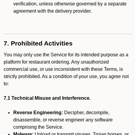
verification, unless otherwise governed by a separate
agreement with the delivery provider.
7. Prohibited Activities
You may only use the Service for its intended purpose as a
platform for restaurant ordering. Any unauthorized
commercial use, or use inconsistent with these Terms, is
strictly prohibited. As a condition of your use, you agree not
to:
7.1 Technical Misuse and Interference.
Reverse Engineering:
Decipher, decompile,
disassemble, or reverse engineer any software
comprising the Service.
Malware:
Upload or transmit viruses, Trojan horses, or