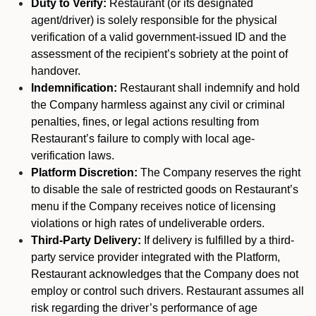
Duty to Verify:
Restaurant (or its designated
agent/driver) is solely responsible for the physical
verification of a valid government-issued ID and the
assessment of the recipient’s sobriety at the point of
handover.
Indemnification:
Restaurant shall indemnify and hold
the Company harmless against any civil or criminal
penalties, fines, or legal actions resulting from
Restaurant’s failure to comply with local age-
verification laws.
Platform Discretion:
The Company reserves the right
to disable the sale of restricted goods on Restaurant’s
menu if the Company receives notice of licensing
violations or high rates of undeliverable orders.
Third-Party Delivery:
If delivery is fulfilled by a third-
party service provider integrated with the Platform,
Restaurant acknowledges that the Company does not
employ or control such drivers. Restaurant assumes all
risk regarding the driver’s performance of age