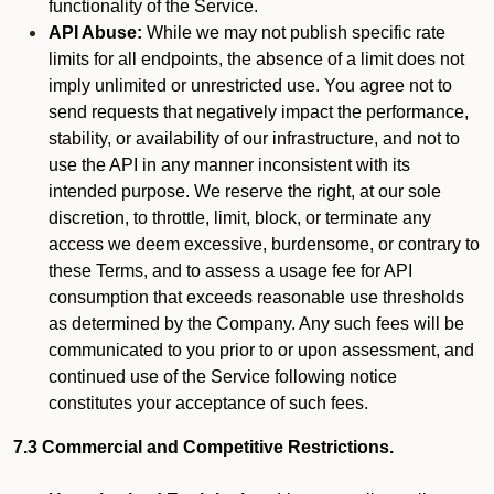
functionality of the Service.
API Abuse:
While we may not publish specific rate
limits for all endpoints, the absence of a limit does not
imply unlimited or unrestricted use. You agree not to
send requests that negatively impact the performance,
stability, or availability of our infrastructure, and not to
use the API in any manner inconsistent with its
intended purpose. We reserve the right, at our sole
discretion, to throttle, limit, block, or terminate any
access we deem excessive, burdensome, or contrary to
these Terms, and to assess a usage fee for API
consumption that exceeds reasonable use thresholds
as determined by the Company. Any such fees will be
communicated to you prior to or upon assessment, and
continued use of the Service following notice
constitutes your acceptance of such fees.
7.3 Commercial and Competitive Restrictions.