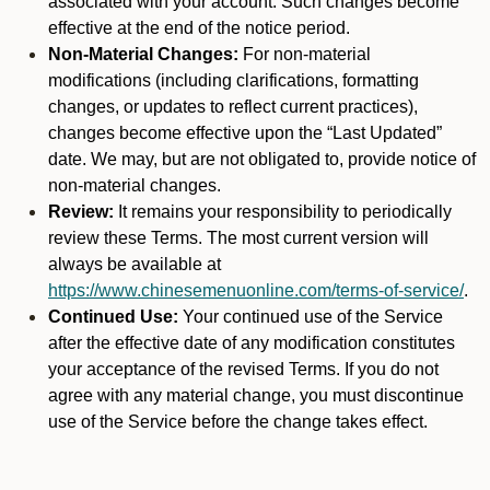
associated with your account. Such changes become
effective at the end of the notice period.
Non-Material Changes:
For non-material
modifications (including clarifications, formatting
changes, or updates to reflect current practices),
changes become effective upon the “Last Updated”
date. We may, but are not obligated to, provide notice of
non-material changes.
Review:
It remains your responsibility to periodically
review these Terms. The most current version will
always be available at
https://www.chinesemenuonline.com/terms-of-service/
.
Continued Use:
Your continued use of the Service
after the effective date of any modification constitutes
your acceptance of the revised Terms. If you do not
agree with any material change, you must discontinue
use of the Service before the change takes effect.