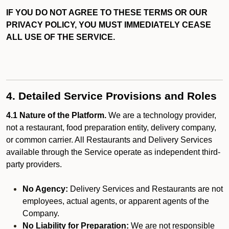
IF YOU DO NOT AGREE TO THESE TERMS OR OUR
PRIVACY POLICY, YOU MUST IMMEDIATELY CEASE
ALL USE OF THE SERVICE.
4. Detailed Service Provisions and Roles
4.1 Nature of the Platform.
We are a technology provider,
not a restaurant, food preparation entity, delivery company,
or common carrier. All Restaurants and Delivery Services
available through the Service operate as independent third-
party providers.
No Agency:
Delivery Services and Restaurants are not
employees, actual agents, or apparent agents of the
Company.
No Liability for Preparation:
We are not responsible