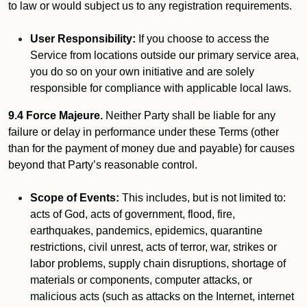
to law or would subject us to any registration requirements.
User Responsibility:
If you choose to access the
Service from locations outside our primary service area,
you do so on your own initiative and are solely
responsible for compliance with applicable local laws.
9.4 Force Majeure.
Neither Party shall be liable for any
failure or delay in performance under these Terms (other
than for the payment of money due and payable) for causes
beyond that Party’s reasonable control.
Scope of Events:
This includes, but is not limited to:
acts of God, acts of government, flood, fire,
earthquakes, pandemics, epidemics, quarantine
restrictions, civil unrest, acts of terror, war, strikes or
labor problems, supply chain disruptions, shortage of
materials or components, computer attacks, or
malicious acts (such as attacks on the Internet, internet