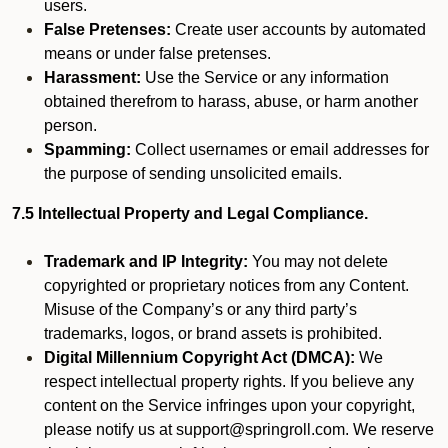
users.
False Pretenses:
Create user accounts by automated
means or under false pretenses.
Harassment:
Use the Service or any information
obtained therefrom to harass, abuse, or harm another
person.
Spamming:
Collect usernames or email addresses for
the purpose of sending unsolicited emails.
7.5 Intellectual Property and Legal Compliance.
Trademark and IP Integrity:
You may not delete
copyrighted or proprietary notices from any Content.
Misuse of the Company’s or any third party’s
trademarks, logos, or brand assets is prohibited.
Digital Millennium Copyright Act (DMCA):
We
respect intellectual property rights. If you believe any
content on the Service infringes upon your copyright,
please notify us at support@springroll.com. We reserve