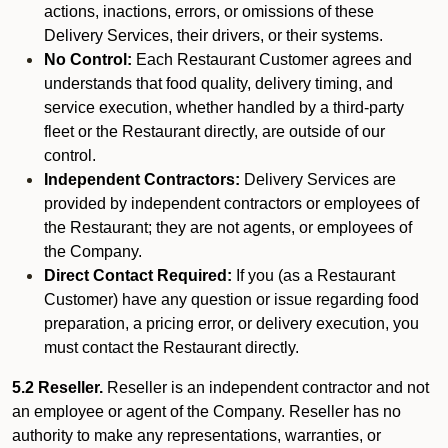
actions, inactions, errors, or omissions of these
Delivery Services, their drivers, or their systems.
No Control:
Each Restaurant Customer agrees and
understands that food quality, delivery timing, and
service execution, whether handled by a third-party
fleet or the Restaurant directly, are outside of our
control.
Independent Contractors:
Delivery Services are
provided by independent contractors or employees of
the Restaurant; they are not agents, or employees of
the Company.
Direct Contact Required:
If you (as a Restaurant
Customer) have any question or issue regarding food
preparation, a pricing error, or delivery execution, you
must contact the Restaurant directly.
5.2 Reseller.
Reseller is an independent contractor and not
an employee or agent of the Company. Reseller has no
authority to make any representations, warranties, or