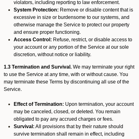
violators, including reporting to law enforcement.
System Protection:
Remove or disable content that is
excessive in size or burdensome to our systems, and
otherwise manage the Service to protect our property
and ensure proper functioning.
Access Control:
Refuse, restrict, or disable access to
your account or any portion of the Service at our sole
discretion, without notice or liability.
1.3 Termination and Survival.
We may terminate your right
to use the Service at any time, with or without cause. You
may terminate these Terms by discontinuing all use of the
Service.
Effect of Termination:
Upon termination, your account
may be canceled, closed, or deleted. You remain
obligated to pay any accrued charges or fees.
Survival:
All provisions that by their nature should
survive termination shall remain in effect, including