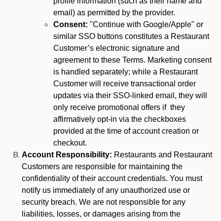
profile information (such as their name and
email) as permitted by the provider.
Consent:
"Continue with Google/Apple" or
similar SSO buttons constitutes a Restaurant
Customer’s electronic signature and
agreement to these Terms. Marketing consent
is handled separately; while a Restaurant
Customer will receive transactional order
updates via their SSO-linked email, they will
only receive promotional offers if they
affirmatively opt-in via the checkboxes
provided at the time of account creation or
checkout.
Account Responsibility:
Restaurants and Restaurant
Customers are responsible for maintaining the
confidentiality of their account credentials. You must
notify us immediately of any unauthorized use or
security breach. We are not responsible for any
liabilities, losses, or damages arising from the