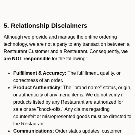
5. Relationship Disclaimers
Although we provide and manage the online ordering
technology, we are not a party to any transaction between a
Restaurant Customer and a Restaurant. Consequently,
we
are NOT responsible
for the following:
Fulfillment & Accuracy:
The fulfillment, quality, or
correctness of an order.
Product Authenticity:
The "brand name" status, origin,
or authenticity of any menu items. We do not verify if
products listed by any Restaurant are authorized for
sale or are "knock-offs." Any claims regarding
counterfeit or misrepresented goods must be directed to
the Restaurant.
Communications:
Order status updates, customer