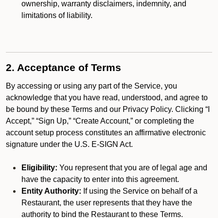
ownership, warranty disclaimers, indemnity, and
limitations of liability.
2. Acceptance of Terms
By accessing or using any part of the Service, you
acknowledge that you have read, understood, and agree to
be bound by these Terms and our Privacy Policy. Clicking “I
Accept,” “Sign Up,” “Create Account,” or completing the
account setup process constitutes an affirmative electronic
signature under the U.S. E-SIGN Act.
Eligibility:
You represent that you are of legal age and
have the capacity to enter into this agreement.
Entity Authority:
If using the Service on behalf of a
Restaurant, the user represents that they have the
authority to bind the Restaurant to these Terms.