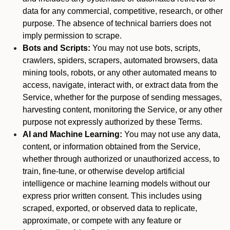
data for any commercial, competitive, research, or other
purpose. The absence of technical barriers does not
imply permission to scrape.
Bots and Scripts:
You may not use bots, scripts,
crawlers, spiders, scrapers, automated browsers, data
mining tools, robots, or any other automated means to
access, navigate, interact with, or extract data from the
Service, whether for the purpose of sending messages,
harvesting content, monitoring the Service, or any other
purpose not expressly authorized by these Terms.
AI and Machine Learning:
You may not use any data,
content, or information obtained from the Service,
whether through authorized or unauthorized access, to
train, fine-tune, or otherwise develop artificial
intelligence or machine learning models without our
express prior written consent. This includes using
scraped, exported, or observed data to replicate,
approximate, or compete with any feature or