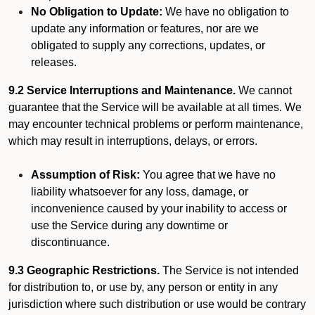
No Obligation to Update:
We have no obligation to
update any information or features, nor are we
obligated to supply any corrections, updates, or
releases.
9.2 Service Interruptions and Maintenance.
We cannot
guarantee that the Service will be available at all times. We
may encounter technical problems or perform maintenance,
which may result in interruptions, delays, or errors.
Assumption of Risk:
You agree that we have no
liability whatsoever for any loss, damage, or
inconvenience caused by your inability to access or
use the Service during any downtime or
discontinuance.
9.3 Geographic Restrictions.
The Service is not intended
for distribution to, or use by, any person or entity in any
jurisdiction where such distribution or use would be contrary