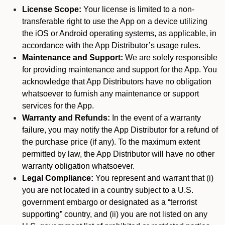
License Scope:
Your license is limited to a non-
transferable right to use the App on a device utilizing
the iOS or Android operating systems, as applicable, in
accordance with the App Distributor’s usage rules.
Maintenance and Support:
We are solely responsible
for providing maintenance and support for the App. You
acknowledge that App Distributors have no obligation
whatsoever to furnish any maintenance or support
services for the App.
Warranty and Refunds:
In the event of a warranty
failure, you may notify the App Distributor for a refund of
the purchase price (if any). To the maximum extent
permitted by law, the App Distributor will have no other
warranty obligation whatsoever.
Legal Compliance:
You represent and warrant that (i)
you are not located in a country subject to a U.S.
government embargo or designated as a “terrorist
supporting” country, and (ii) you are not listed on any