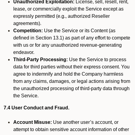
Unauthorized Exploitation:
License, sell, resell, rent,
lease, or commercially exploit the Service except as
expressly permitted (e.g., authorized Reseller
agreements).
Competition:
Use the Service or its Content (as
defined in Section 13.1) as part of any effort to compete
with us or for any unauthorized revenue-generating
endeavor.
Third-Party Processing:
Use the Service to process
data for third parties without their express consent. You
agree to indemnify and hold the Company harmless
from any claims, damages, or legal actions arising from
the unauthorized processing of third-party data through
the Service.
7.4 User Conduct and Fraud.
Account Misuse:
Use another user’s account, or
attempt to obtain sensitive account information of other