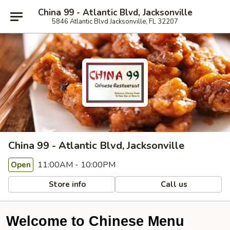
China 99 - Atlantic Blvd, Jacksonville
5846 Atlantic Blvd Jacksonville, FL 32207
China 99 - Atlantic Blvd, Jacksonville
11:00AM - 10:00PM
Open
Store info
Call us
Welcome to Chinese Menu