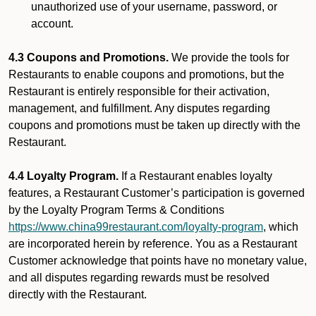
unauthorized use of your username, password, or
account.
4.3 Coupons and Promotions.
We provide the tools for
Restaurants to enable coupons and promotions, but the
Restaurant is entirely responsible for their activation,
management, and fulfillment. Any disputes regarding
coupons and promotions must be taken up directly with the
Restaurant.
4.4 Loyalty Program.
If a Restaurant enables loyalty
features, a Restaurant Customer’s participation is governed
by the Loyalty Program Terms & Conditions
https://www.china99restaurant.com/loyalty-program
, which
are incorporated herein by reference. You as a Restaurant
Customer acknowledge that points have no monetary value,
and all disputes regarding rewards must be resolved
directly with the Restaurant.