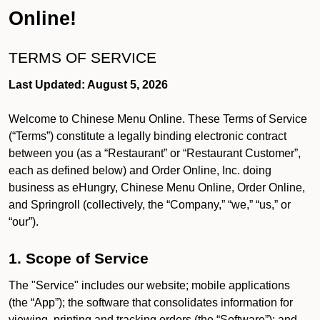
Online!
TERMS OF SERVICE
Last Updated: August 5, 2026
Welcome to Chinese Menu Online. These Terms of Service
(“Terms”) constitute a legally binding electronic contract
between you (as a “Restaurant” or “Restaurant Customer”,
each as defined below) and Order Online, Inc. doing
business as eHungry, Chinese Menu Online, Order Online,
and Springroll (collectively, the “Company,” “we,” “us,” or
“our”).
1. Scope of Service
The "Service" includes our website; mobile applications
(the “App”); the software that consolidates information for
viewing, printing and tracking orders (the “Software”); and