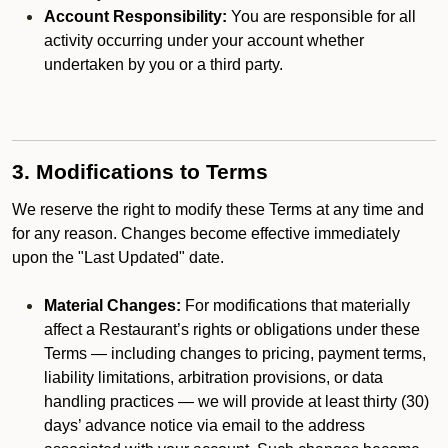
Account Responsibility:
You are responsible for all
activity occurring under your account whether
undertaken by you or a third party.
3. Modifications to Terms
We reserve the right to modify these Terms at any time and
for any reason. Changes become effective immediately
upon the "Last Updated" date.
Material Changes:
For modifications that materially
affect a Restaurant’s rights or obligations under these
Terms — including changes to pricing, payment terms,
liability limitations, arbitration provisions, or data
handling practices — we will provide at least thirty (30)
days’ advance notice via email to the address