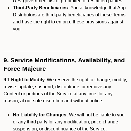
U.S. government list of prohibited or restricted parties.
Third-Party Beneficiaries:
You acknowledge that App
Distributors are third-party beneficiaries of these Terms
and have the right to enforce these provisions against
you.
9. Service Modifications, Availability, and
Force Majeure
9.1 Right to Modify.
We reserve the right to change, modify,
revise, update, suspend, discontinue, or remove any
Content or portions of the Service at any time, for any
reason, at our sole discretion and without notice.
No Liability for Changes:
We will not be liable to you
or any third party for any modification, price change,
suspension, or discontinuance of the Service.