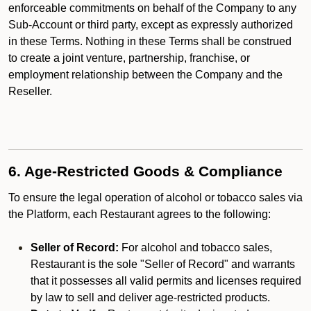
enforceable commitments on behalf of the Company to any
Sub-Account or third party, except as expressly authorized
in these Terms. Nothing in these Terms shall be construed
to create a joint venture, partnership, franchise, or
employment relationship between the Company and the
Reseller.
6. Age-Restricted Goods & Compliance
To ensure the legal operation of alcohol or tobacco sales via
the Platform, each Restaurant agrees to the following:
Seller of Record:
For alcohol and tobacco sales,
Restaurant is the sole "Seller of Record" and warrants
that it possesses all valid permits and licenses required
by law to sell and deliver age-restricted products.