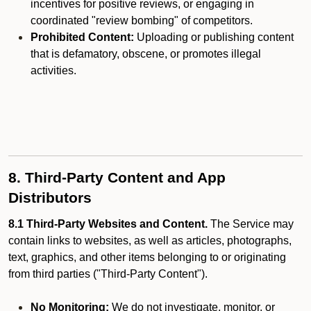
incentives for positive reviews, or engaging in
coordinated "review bombing" of competitors.
Prohibited Content:
Uploading or publishing content
that is defamatory, obscene, or promotes illegal
activities.
8. Third-Party Content and App
Distributors
8.1 Third-Party Websites and Content.
The Service may
contain links to websites, as well as articles, photographs,
text, graphics, and other items belonging to or originating
from third parties ("Third-Party Content").
No Monitoring:
We do not investigate, monitor, or