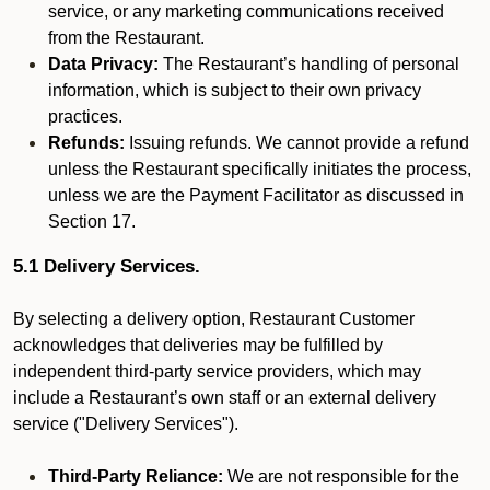
service, or any marketing communications received
from the Restaurant.
Data Privacy:
The Restaurant’s handling of personal
information, which is subject to their own privacy
practices.
Refunds:
Issuing refunds. We cannot provide a refund
unless the Restaurant specifically initiates the process,
unless we are the Payment Facilitator as discussed in
Section 17.
5.1 Delivery Services.
By selecting a delivery option, Restaurant Customer
acknowledges that deliveries may be fulfilled by
independent third-party service providers, which may
include a Restaurant’s own staff or an external delivery
service ("Delivery Services").
Third-Party Reliance:
We are not responsible for the