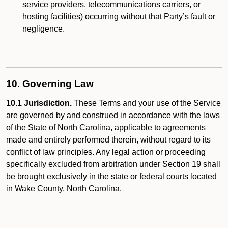
service providers, telecommunications carriers, or
hosting facilities) occurring without that Party’s fault or
negligence.
10. Governing Law
10.1 Jurisdiction.
These Terms and your use of the Service
are governed by and construed in accordance with the laws
of the State of North Carolina, applicable to agreements
made and entirely performed therein, without regard to its
conflict of law principles. Any legal action or proceeding
specifically excluded from arbitration under Section 19 shall
be brought exclusively in the state or federal courts located
in Wake County, North Carolina.