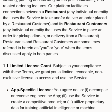
related ordering features. Our platform facilitates
connections between a
Restaurant
(any individual or entity
that uses the Service to take and/or deliver an order placed
by a Restaurant Customer)
and its
Restaurant Customers
(any individual or entity that uses the Service to place an
order for pickup, dine-in, or delivery from a Restaurant).
Restaurants and Restaurant Customers are sometimes
referred to herein as “you” or “your” when the terms
discussed apply to both parties.
1.1 Limited License Grant.
Subject to your compliance
with these Terms, we grant you a limited, revocable, non-
exclusive license to access and use the Service.
App-Specific License:
You agree not to: (i) decompile
or reverse engineer the App; (ii) use the Service to
create a competitive product; or (iii) utilize proprietary
data for training artificial intelligence or machine