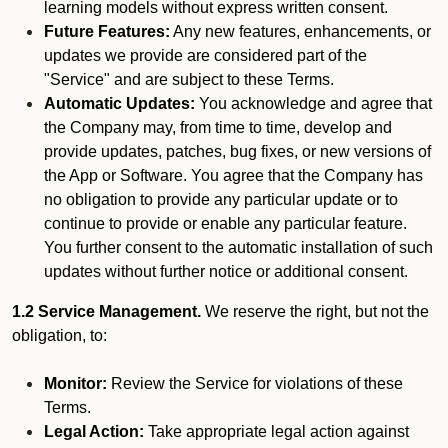
learning models without express written consent.
Future Features:
Any new features, enhancements, or
updates we provide are considered part of the
"Service" and are subject to these Terms.
Automatic Updates:
You acknowledge and agree that
the Company may, from time to time, develop and
provide updates, patches, bug fixes, or new versions of
the App or Software. You agree that the Company has
no obligation to provide any particular update or to
continue to provide or enable any particular feature.
You further consent to the automatic installation of such
updates without further notice or additional consent.
1.2 Service Management.
We reserve the right, but not the
obligation, to:
Monitor:
Review the Service for violations of these
Terms.
Legal Action:
Take appropriate legal action against