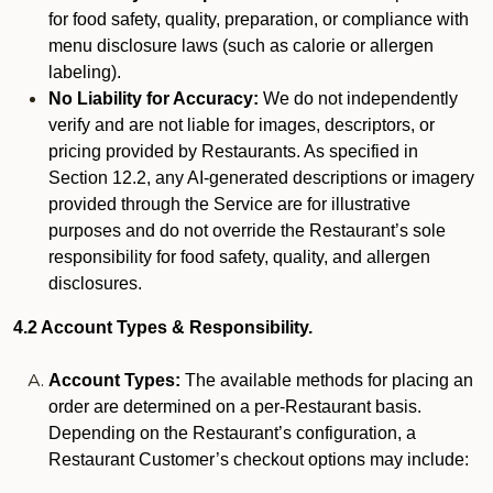
for food safety, quality, preparation, or compliance with
menu disclosure laws (such as calorie or allergen
labeling).
No Liability for Accuracy:
We do not independently
verify and are not liable for images, descriptors, or
pricing provided by Restaurants. As specified in
Section 12.2, any AI-generated descriptions or imagery
provided through the Service are for illustrative
purposes and do not override the Restaurant’s sole
responsibility for food safety, quality, and allergen
disclosures.
4.2 Account Types & Responsibility.
Account Types:
The available methods for placing an
order are determined on a per-Restaurant basis.
Depending on the Restaurant’s configuration, a
Restaurant Customer’s checkout options may include: