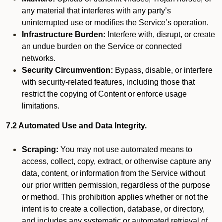
any material that interferes with any party’s
uninterrupted use or modifies the Service’s operation.
Infrastructure Burden:
Interfere with, disrupt, or create
an undue burden on the Service or connected
networks.
Security Circumvention:
Bypass, disable, or interfere
with security-related features, including those that
restrict the copying of Content or enforce usage
limitations.
7.2 Automated Use and Data Integrity.
Scraping:
You may not use automated means to
access, collect, copy, extract, or otherwise capture any
data, content, or information from the Service without
our prior written permission, regardless of the purpose
or method. This prohibition applies whether or not the
intent is to create a collection, database, or directory,
and includes any systematic or automated retrieval of