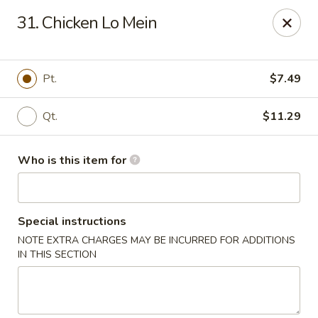
China 99 - Atlantic Blvd, Jacksonville
31. Chicken Lo Mein
5846 Atlantic Blvd Jacksonville, FL 32207
Select Order Type
Select Time
Pt.
$7.49
Qt.
$11.29
Who is this item for
Special instructions
NOTE EXTRA CHARGES MAY BE INCURRED FOR ADDITIONS
China 99 - Atlantic Blvd, Jacksonville
IN THIS SECTION
Opens Thursday at 11:00AM
Closed
Store info
Call us