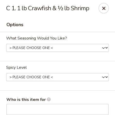
China 99 - Atlantic Blvd, Jacksonville
C 1. 1 lb Crawfish & ½ lb Shrimp
5846 Atlantic Blvd Jacksonville, FL 32207
Options
Select Order Type
Select Time
What Seasoning Would You Like?
Spicy Level
China 99 - Atlantic Blvd, Jacksonville
Who is this item for
Opens at 11:00AM
Closed
Store info
Call us