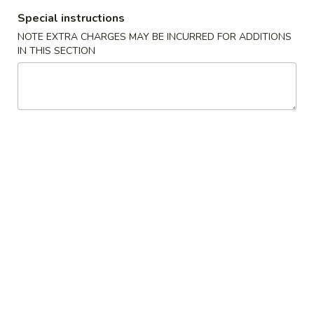
Special instructions
Coupons
NOTE EXTRA CHARGES MAY BE INCURRED FOR ADDITIONS
IN THIS SECTION
Free Wonton Soup (Qt.)
Apply
Free Egg Dro
Free Wonton Soup (Qt.) with the
Free Egg Drop Sou
More info
Purchase of $20 or More.
Purchase of $20 
Seafood Combo
Please note: requests for additional items or special
preparation may incur an
extra charge
not calculated on your
online order.
Make Your Own Seafood Combo
Get Your Hands Dirty
Seafood - 1 Pound Minimum