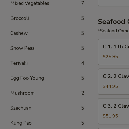
Mixed Vegetables
7
Broccoli
5
Seafood
*Seafood Comes
Cashew
5
C
C 1. 1 lb 
Snow Peas
5
1.
1
$25.95
Teriyaki
4
lb
Crawfish
C
C 2. 2 Cla
&
Egg Foo Young
5
2.
½
2
$44.95
lb
Claw
Mushroom
2
Shrimp
of
C
C 3. 2 Cla
Snow
Szechuan
5
3.
Crab,
2
$51.95
½
Claw
Kung Pao
5
lb