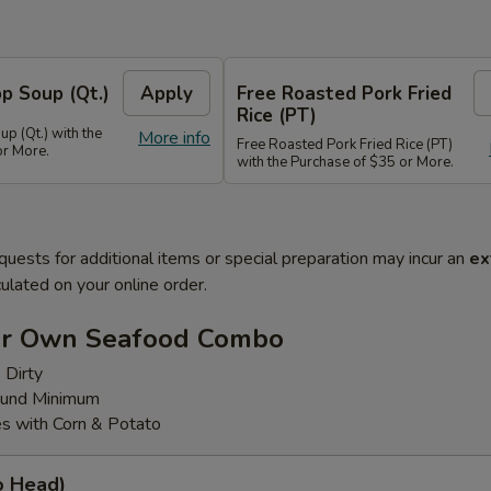
p Soup (Qt.)
Apply
Free Roasted Pork Fried
Rice (PT)
p (Qt.) with the
More info
Free Roasted Pork Fried Rice (PT)
or More.
with the Purchase of $35 or More.
quests for additional items or special preparation may incur an
ex
ulated on your online order.
ur Own Seafood Combo
 Dirty
ound Minimum
s with Corn & Potato
o Head)