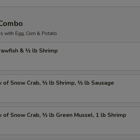
 Combo
 with Egg, Corn & Potato
Crawfish & ½ lb Shrimp
w of Snow Crab, ½ lb Shrimp, ½ lb Sausage
w of Snow Crab, ½ lb Green Mussel, 1 lb Shrimp