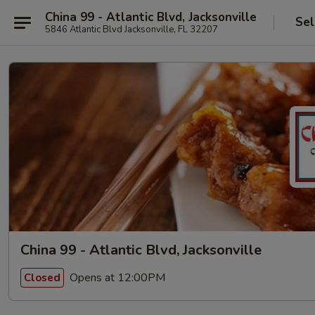
China 99 - Atlantic Blvd, Jacksonville
Sel
5846 Atlantic Blvd Jacksonville, FL 32207
China 99 - Atlantic Blvd, Jacksonville
Opens at 12:00PM
Closed