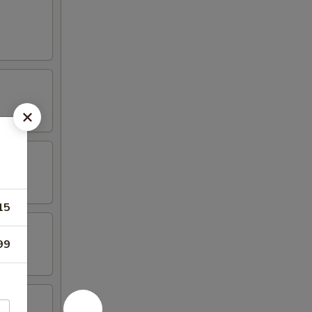
15
99