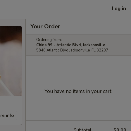
Log in
Your Order
Ordering from:
China 99 - Atlantic Blvd, Jacksonville
5846 Atlantic Blvd Jacksonville, FL 32207
You have no items in your cart.
re info
Subtotal
$0.00