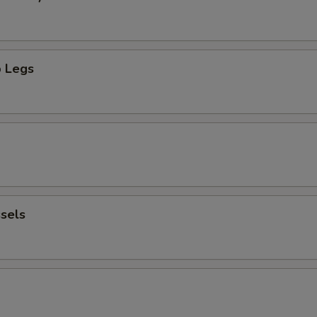
 Legs
sels