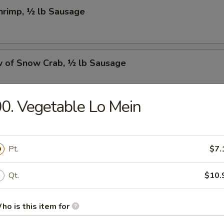
Shrimp, ½ lb Sausage
w of Snow Crab, ½ lb Sausage
0. Vegetable Lo Mein
Crawfish, ½ lb Sausage
Pt.
$7.
w of Snow Crab, ½ lb Shrimp, ½ lb Sausage
Qt.
$10.
ho is this item for
Shrimp, ½ lb Green Mussel, ½ lb Sausage