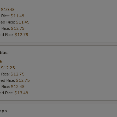
:
$10.49
 Rice:
$11.49
ied Rice:
$11.49
 Rice:
$12.79
ed Rice:
$12.79
Ribs
95
:
$12.25
 Rice:
$12.75
ied Rice:
$12.75
 Rice:
$13.49
ed Rice:
$13.49
mps