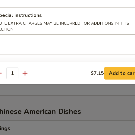
pecial instructions
OTE EXTRA CHARGES MAY BE INCURRED FOR ADDITIONS IN THIS
w of Snow Crab, ½ lb Shrimp
ECTION
aw of Snow Crab
p
n Mussel
Add to car
$7.15
age
antity
Chinese American Dishes
ings