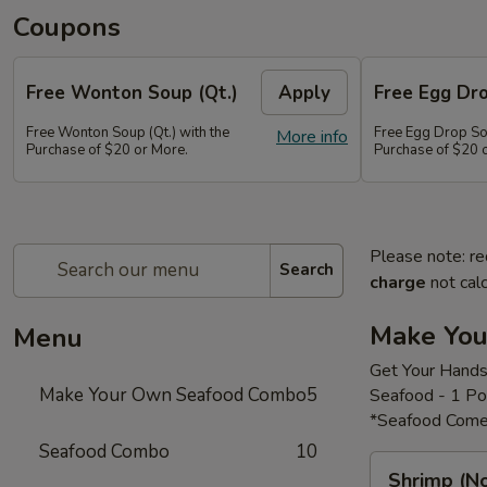
Coupons
Free Wonton Soup (Qt.)
Apply
Free Egg Dro
Free Wonton Soup (Qt.) with the
Free Egg Drop Sou
More info
Purchase of $20 or More.
Purchase of $20 
Please note: re
Search
charge
not calc
Make Yo
Menu
Get Your Hands
Make Your Own Seafood Combo
5
Seafood - 1 P
*Seafood Come
Seafood Combo
10
Shrimp
Shrimp (N