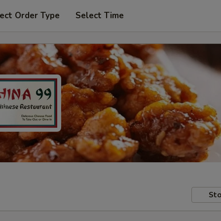
ect Order Type
Select Time
Sto