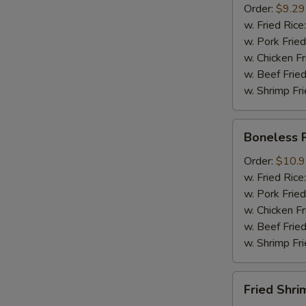
Order:
$9.29
Mussel
w. Fried Rice
½
w. Pork Fried
lb
w. Chicken Fr
Sausage
w. Beef Fried
w. Shrimp Fri
Boneless
Boneless 
Ribs
Order:
$10.
w. Fried Rice
w. Pork Fried
w. Chicken Fr
w. Beef Fried
w. Shrimp Fri
Fried
Fried Shri
Shrimps