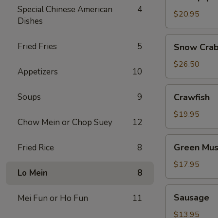
(No
Special Chinese American
4
Head)
$20.95
Dishes
Snow
Fried Fries
5
Snow Crab
Crab
Legs
$26.50
Appetizers
10
Crawfish
Soups
9
Crawfish
$19.95
Chow Mein or Chop Suey
12
Green
Green Mus
Fried Rice
8
Mussels
$17.95
Lo Mein
8
Sausage
Sausage
Mei Fun or Ho Fun
11
$13.95