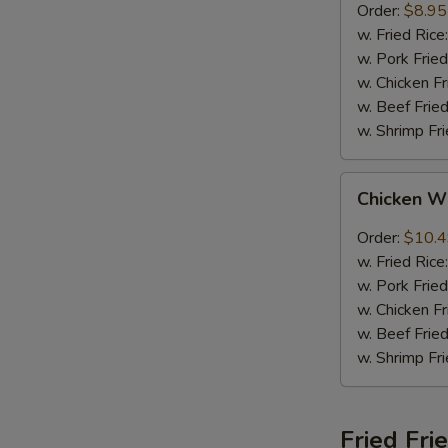
Order:
$8.95
w. Fried Rice
w. Pork Fried
w. Chicken Fr
w. Beef Fried
w. Shrimp Fri
Chicken
Chicken W
Wings
w.
Order:
$10.
Garlic
w. Fried Rice
Sauce
w. Pork Fried
w. Chicken Fr
w. Beef Fried
w. Shrimp Fri
Fried Fri