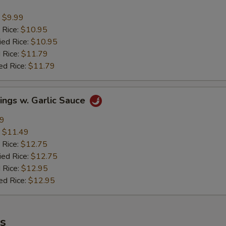
:
$9.99
 Rice:
$10.95
ied Rice:
$10.95
 Rice:
$11.79
ed Rice:
$11.79
ings w. Garlic Sauce
49
:
$11.49
 Rice:
$12.75
ied Rice:
$12.75
 Rice:
$12.95
ed Rice:
$12.95
es