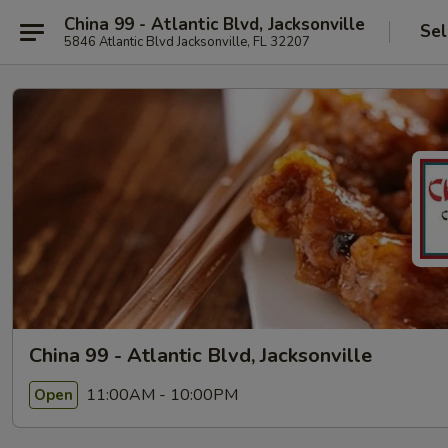
China 99 - Atlantic Blvd, Jacksonville
Sel
5846 Atlantic Blvd Jacksonville, FL 32207
China 99 - Atlantic Blvd, Jacksonville
11:00AM - 10:00PM
Open