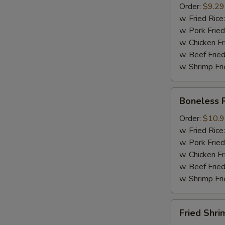
Order:
$9.29
Mussel
w. Fried Rice
½
w. Pork Fried
lb
w. Chicken Fr
Sausage
w. Beef Fried
w. Shrimp Fri
Boneless
Boneless 
Ribs
Order:
$10.
w. Fried Rice
w. Pork Fried
w. Chicken Fr
w. Beef Fried
w. Shrimp Fri
Fried
Fried Shri
Shrimps