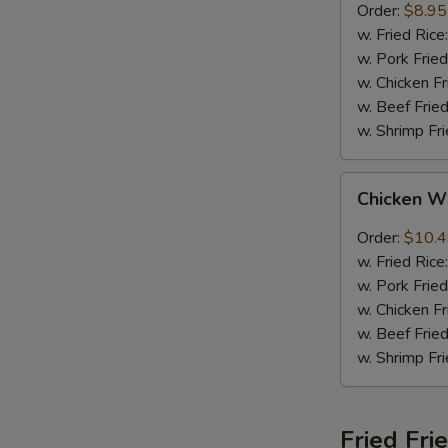
Order:
$8.95
w. Fried Rice
w. Pork Fried
w. Chicken Fr
w. Beef Fried
w. Shrimp Fri
Chicken
Chicken W
Wings
w.
Order:
$10.
Garlic
w. Fried Rice
Sauce
w. Pork Fried
w. Chicken Fr
w. Beef Fried
w. Shrimp Fri
Fried Fri