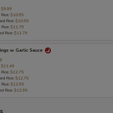
:
$9.99
 Rice:
$10.95
ied Rice:
$10.95
 Rice:
$11.79
ed Rice:
$11.79
ings w. Garlic Sauce
49
:
$11.49
 Rice:
$12.75
ied Rice:
$12.75
 Rice:
$12.95
ed Rice:
$12.95
es