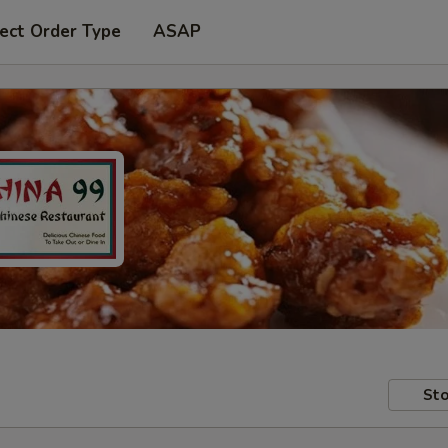
ect Order Type
ASAP
Sto