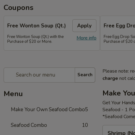
Coupons
Free Wonton Soup (Qt.)
Apply
Free Egg Dro
Free Wonton Soup (Qt.) with the
Free Egg Drop Sou
More info
Purchase of $20 or More.
Purchase of $20 
Please note: re
Search
charge
not calc
Make Yo
Menu
Get Your Hands
Make Your Own Seafood Combo
5
Seafood - 1 P
*Seafood Come
Seafood Combo
10
Shrimp
Shrimp (N