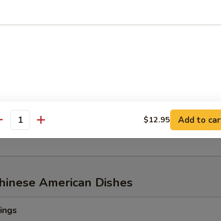
w of Snow Crab, ½ lb Shrimp
aw of Snow Crab
p
n Mussel
Add to car
$12.95
age
antity
Chinese American Dishes
ings