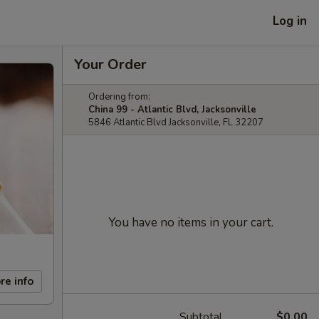
Log in
Your Order
Ordering from:
China 99 - Atlantic Blvd, Jacksonville
5846 Atlantic Blvd Jacksonville, FL 32207
You have no items in your cart.
re info
Subtotal
$0.00