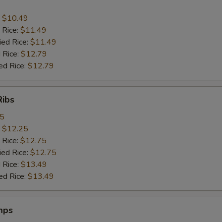
:
$10.49
 Rice:
$11.49
ied Rice:
$11.49
 Rice:
$12.79
ed Rice:
$12.79
Ribs
95
:
$12.25
 Rice:
$12.75
ied Rice:
$12.75
 Rice:
$13.49
ed Rice:
$13.49
mps