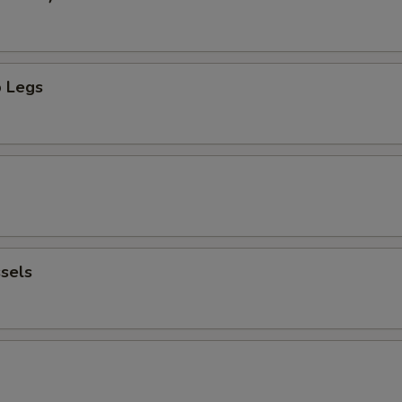
 Legs
sels