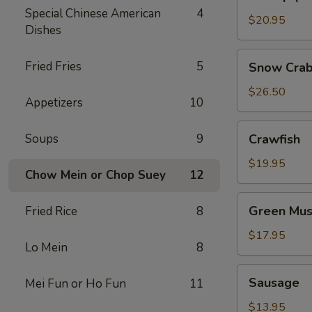
(No
Special Chinese American
4
Head)
$20.95
Dishes
Snow
Fried Fries
5
Snow Crab
Crab
Legs
$26.50
Appetizers
10
Crawfish
Soups
9
Crawfish
$19.95
Chow Mein or Chop Suey
12
Green
Green Mus
Fried Rice
8
Mussels
$17.95
Lo Mein
8
Sausage
Sausage
Mei Fun or Ho Fun
11
$13.95