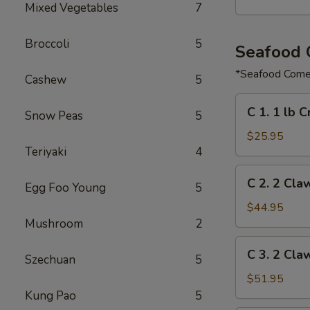
Mixed Vegetables
7
Broccoli
5
Seafood
*Seafood Comes
Cashew
5
C
C 1. 1 lb 
Snow Peas
5
1.
1
$25.95
Teriyaki
4
lb
Crawfish
C
C 2. 2 Cla
&
Egg Foo Young
5
2.
½
2
$44.95
lb
Claw
Mushroom
2
Shrimp
of
C
C 3. 2 Cla
Snow
Szechuan
5
3.
Crab,
2
$51.95
½
Claw
Kung Pao
5
lb