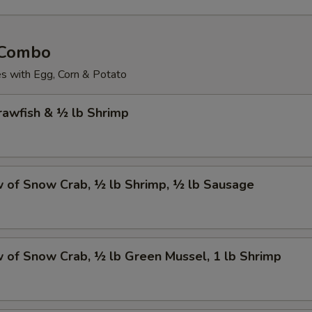
 Combo
 with Egg, Corn & Potato
Crawfish & ½ lb Shrimp
w of Snow Crab, ½ lb Shrimp, ½ lb Sausage
w of Snow Crab, ½ lb Green Mussel, 1 lb Shrimp