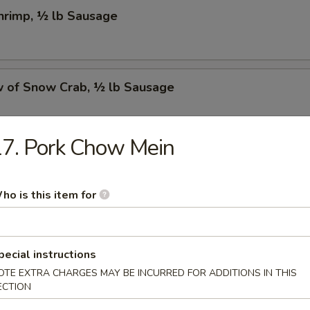
Shrimp, ½ lb Sausage
w of Snow Crab, ½ lb Sausage
7. Pork Chow Mein
Crawfish, ½ lb Sausage
ho is this item for
w of Snow Crab, ½ lb Shrimp, ½ lb Sausage
pecial instructions
OTE EXTRA CHARGES MAY BE INCURRED FOR ADDITIONS IN THIS
ECTION
Shrimp, ½ lb Green Mussel, ½ lb Sausage