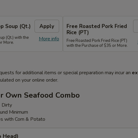
p Soup (Qt.)
Apply
Free Roasted Pork Fried
Rice (PT)
p (Qt.) with the
More info
Free Roasted Pork Fried Rice (PT)
or More.
with the Purchase of $35 or More.
quests for additional items or special preparation may incur an
ex
ulated on your online order.
ur Own Seafood Combo
 Dirty
ound Minimum
s with Corn & Potato
o Head)