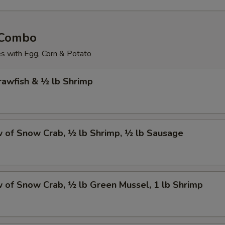
 Combo
 with Egg, Corn & Potato
Crawfish & ½ lb Shrimp
w of Snow Crab, ½ lb Shrimp, ½ lb Sausage
w of Snow Crab, ½ lb Green Mussel, 1 lb Shrimp