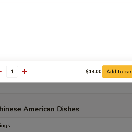
w of Snow Crab, ½ lb Shrimp
aw of Snow Crab
p
n Mussel
Add to car
$14.00
age
antity
Chinese American Dishes
ings