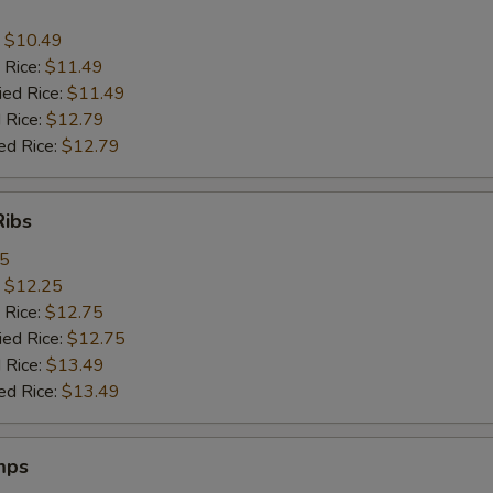
:
$10.49
 Rice:
$11.49
ied Rice:
$11.49
 Rice:
$12.79
ed Rice:
$12.79
Ribs
95
:
$12.25
 Rice:
$12.75
ied Rice:
$12.75
 Rice:
$13.49
ed Rice:
$13.49
mps