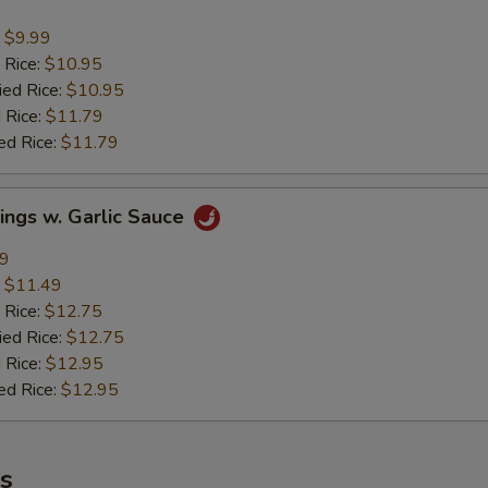
:
$9.99
 Rice:
$10.95
ied Rice:
$10.95
 Rice:
$11.79
ed Rice:
$11.79
ings w. Garlic Sauce
49
:
$11.49
 Rice:
$12.75
ied Rice:
$12.75
 Rice:
$12.95
ed Rice:
$12.95
es