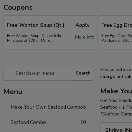
Coupons
Free Wonton Soup (Qt.)
Apply
Free Egg Dro
Free Wonton Soup (Qt.) with the
Free Egg Drop Sou
More info
Purchase of $20 or More.
Purchase of $20 
Please note: re
Search
charge
not calc
Make Yo
Menu
Get Your Hands
Make Your Own Seafood Combo
5
Seafood - 1 P
*Seafood Come
Seafood Combo
10
Shrimp
Shrimp (N