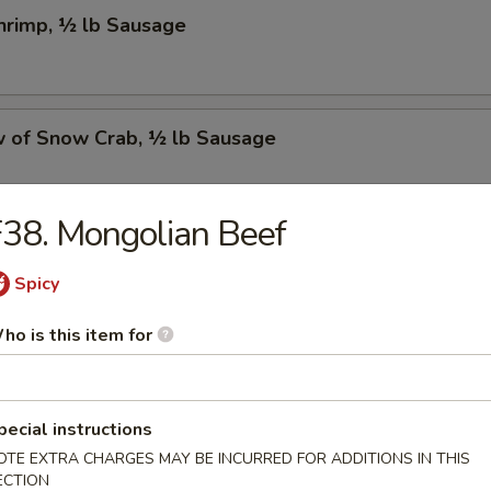
Shrimp, ½ lb Sausage
w of Snow Crab, ½ lb Sausage
38. Mongolian Beef
Crawfish, ½ lb Sausage
Spicy
ho is this item for
w of Snow Crab, ½ lb Shrimp, ½ lb Sausage
pecial instructions
OTE EXTRA CHARGES MAY BE INCURRED FOR ADDITIONS IN THIS
Shrimp, ½ lb Green Mussel, ½ lb Sausage
ECTION