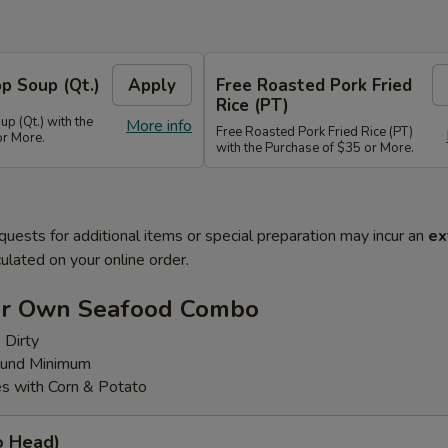
p Soup (Qt.)
Apply
Free Roasted Pork Fried
Rice (PT)
p (Qt.) with the
More info
Free Roasted Pork Fried Rice (PT)
or More.
with the Purchase of $35 or More.
quests for additional items or special preparation may incur an
ex
ulated on your online order.
ur Own Seafood Combo
 Dirty
ound Minimum
s with Corn & Potato
o Head)