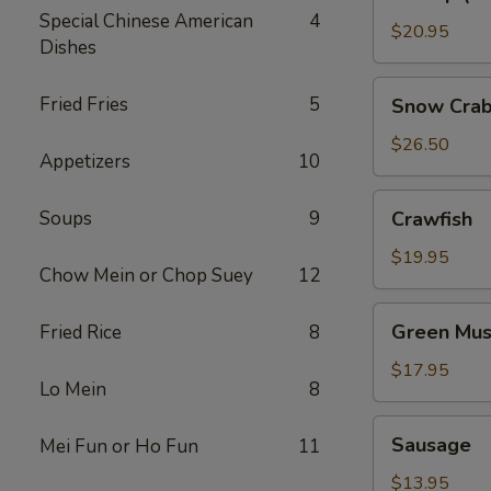
(No
Special Chinese American
4
Head)
$20.95
Dishes
Snow
Fried Fries
5
Snow Crab
Crab
Legs
$26.50
Appetizers
10
Crawfish
Soups
9
Crawfish
$19.95
Chow Mein or Chop Suey
12
Green
Green Mus
Fried Rice
8
Mussels
$17.95
Lo Mein
8
Sausage
Sausage
Mei Fun or Ho Fun
11
$13.95