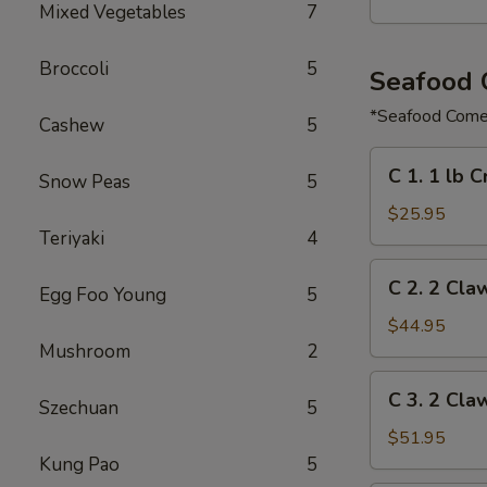
Mixed Vegetables
7
Broccoli
5
Seafood
*Seafood Comes
Cashew
5
C
C 1. 1 lb 
Snow Peas
5
1.
1
$25.95
Teriyaki
4
lb
Crawfish
C
C 2. 2 Cla
&
Egg Foo Young
5
2.
½
2
$44.95
lb
Claw
Mushroom
2
Shrimp
of
C
C 3. 2 Cla
Snow
Szechuan
5
3.
Crab,
2
$51.95
½
Claw
Kung Pao
5
lb