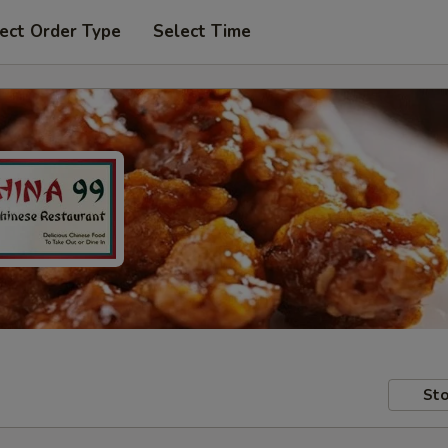
ect Order Type
Select Time
Sto