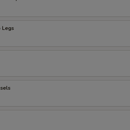
 Legs
sels