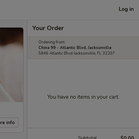
Log in
Your Order
Ordering from:
China 99 - Atlantic Blvd, Jacksonville
5846 Atlantic Blvd Jacksonville, FL 32207
You have no items in your cart.
re info
Subtotal
$0.00