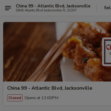
China 99 - Atlantic Blvd, Jacksonville
Sel
5846 Atlantic Blvd Jacksonville, FL 32207
China 99 - Atlantic Blvd, Jacksonville
Opens at 12:00PM
Closed