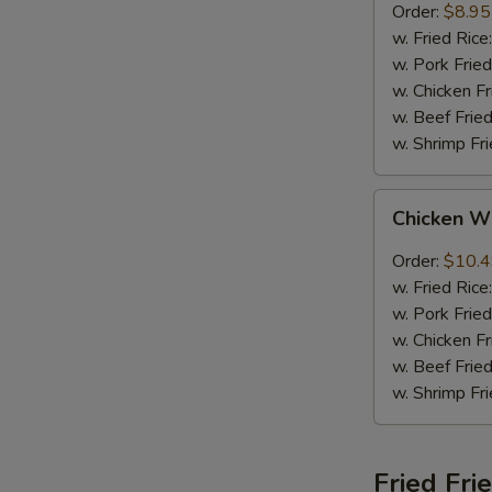
Order:
$8.95
w. Fried Rice
w. Pork Fried
w. Chicken Fr
w. Beef Fried
w. Shrimp Fri
Chicken
Chicken W
Wings
w.
Order:
$10.
Garlic
w. Fried Rice
Sauce
w. Pork Fried
w. Chicken Fr
w. Beef Fried
w. Shrimp Fri
Fried Fri