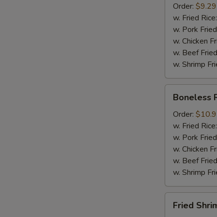
Order:
$9.29
Mussel
w. Fried Rice
½
w. Pork Fried
lb
w. Chicken Fr
Sausage
w. Beef Fried
w. Shrimp Fri
Boneless
Boneless 
Ribs
Order:
$10.
w. Fried Rice
w. Pork Fried
w. Chicken Fr
w. Beef Fried
w. Shrimp Fri
Fried
Fried Shri
Shrimps