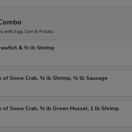
 Combo
 with Egg, Corn & Potato
Crawfish & ½ lb Shrimp
w of Snow Crab, ½ lb Shrimp, ½ lb Sausage
w of Snow Crab, ½ lb Green Mussel, 1 lb Shrimp