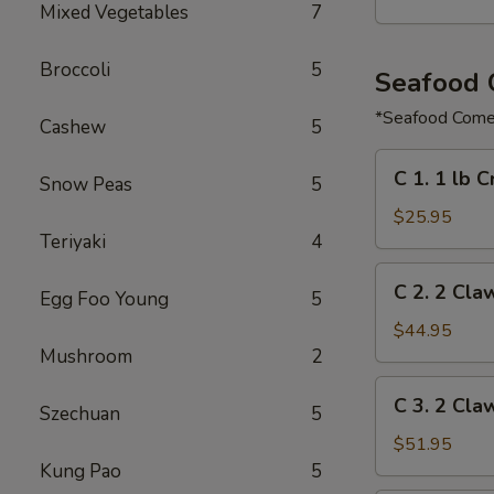
Mixed Vegetables
7
Broccoli
5
Seafood
*Seafood Comes
Cashew
5
C
C 1. 1 lb 
Snow Peas
5
1.
1
$25.95
Teriyaki
4
lb
Crawfish
C
C 2. 2 Cla
&
Egg Foo Young
5
2.
½
2
$44.95
lb
Claw
Mushroom
2
Shrimp
of
C
C 3. 2 Cla
Snow
Szechuan
5
3.
Crab,
2
$51.95
½
Claw
Kung Pao
5
lb