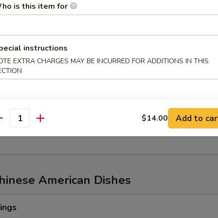
ho is this item for
w of Snow Crab, ½ lb Shrimp
pecial instructions
OTE EXTRA CHARGES MAY BE INCURRED FOR ADDITIONS IN THIS
ECTION
aw of Snow Crab
p
n Mussel
Add to car
$14.00
age
antity
Chinese American Dishes
ings