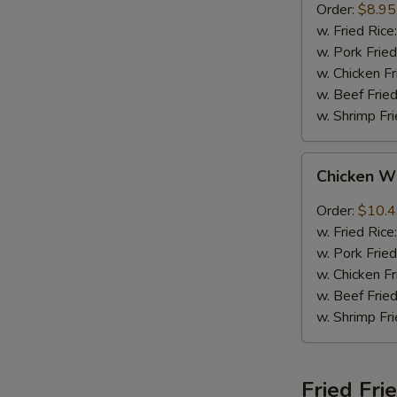
Order:
$8.95
w. Fried Rice
w. Pork Fried
w. Chicken Fr
w. Beef Fried
w. Shrimp Fri
Chicken
Chicken W
Wings
w.
Order:
$10.
Garlic
w. Fried Rice
Sauce
w. Pork Fried
w. Chicken Fr
w. Beef Fried
w. Shrimp Fri
Fried Fri