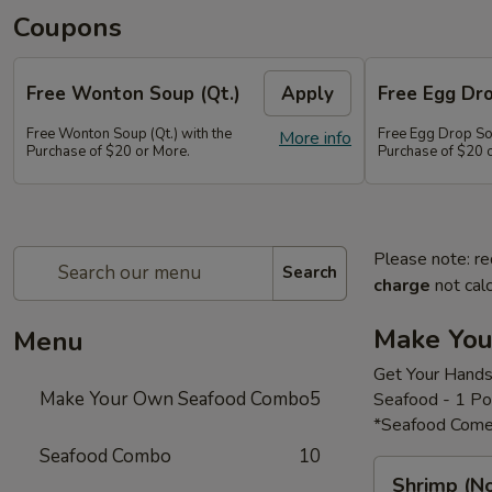
Coupons
Free Wonton Soup (Qt.)
Apply
Free Egg Dro
Free Wonton Soup (Qt.) with the
Free Egg Drop Sou
More info
Purchase of $20 or More.
Purchase of $20 
Please note: re
Search
charge
not calc
Make Yo
Menu
Get Your Hands
Make Your Own Seafood Combo
5
Seafood - 1 P
*Seafood Come
Seafood Combo
10
Shrimp
Shrimp (N