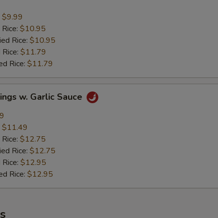
:
$9.99
 Rice:
$10.95
ied Rice:
$10.95
 Rice:
$11.79
ed Rice:
$11.79
ings w. Garlic Sauce
49
:
$11.49
 Rice:
$12.75
ied Rice:
$12.75
 Rice:
$12.95
ed Rice:
$12.95
es