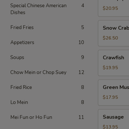
(No
Special Chinese American
4
Head)
$20.95
Dishes
Snow
Fried Fries
5
Snow Crab
Crab
Legs
$26.50
Appetizers
10
Crawfish
Soups
9
Crawfish
$19.95
Chow Mein or Chop Suey
12
Green
Green Mus
Fried Rice
8
Mussels
$17.95
Lo Mein
8
Sausage
Sausage
Mei Fun or Ho Fun
11
$13.95