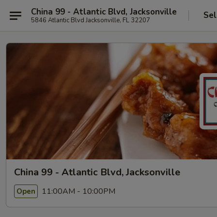
China 99 - Atlantic Blvd, Jacksonville
Sel
5846 Atlantic Blvd Jacksonville, FL 32207
China 99 - Atlantic Blvd, Jacksonville
11:00AM - 10:00PM
Open