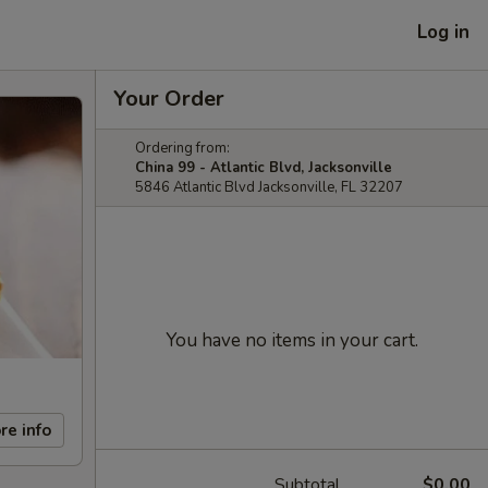
Log in
Your Order
Ordering from:
China 99 - Atlantic Blvd, Jacksonville
5846 Atlantic Blvd Jacksonville, FL 32207
You have no items in your cart.
re info
Subtotal
$0.00