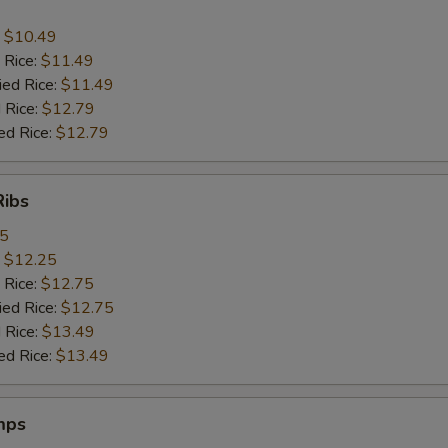
:
$10.49
 Rice:
$11.49
ied Rice:
$11.49
 Rice:
$12.79
ed Rice:
$12.79
Ribs
95
:
$12.25
 Rice:
$12.75
ied Rice:
$12.75
 Rice:
$13.49
ed Rice:
$13.49
mps