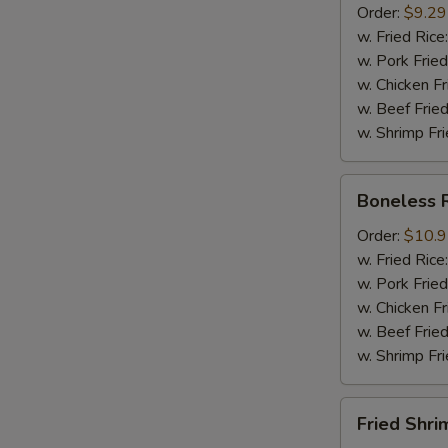
Order:
$9.29
Mussel
w. Fried Rice
½
w. Pork Fried
lb
w. Chicken Fr
Sausage
w. Beef Fried
w. Shrimp Fri
Boneless
Boneless 
Ribs
Order:
$10.
w. Fried Rice
w. Pork Fried
w. Chicken Fr
w. Beef Fried
w. Shrimp Fri
Fried
Fried Shri
Shrimps