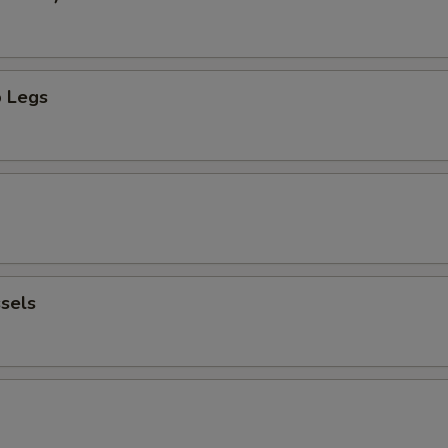
 Legs
sels