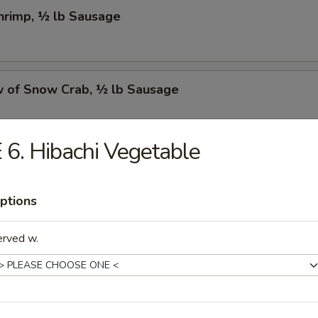
Shrimp, ½ lb Sausage
w of Snow Crab, ½ lb Sausage
 6. Hibachi Vegetable
Crawfish, ½ lb Sausage
ptions
w of Snow Crab, ½ lb Shrimp, ½ lb Sausage
erved w.
Shrimp, ½ lb Green Mussel, ½ lb Sausage