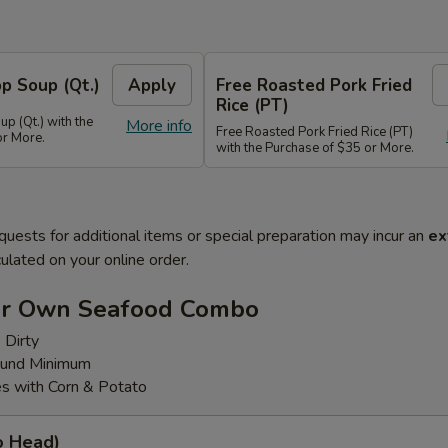
p Soup (Qt.)
Apply
Free Roasted Pork Fried
Rice (PT)
p (Qt.) with the
More info
Free Roasted Pork Fried Rice (PT)
or More.
with the Purchase of $35 or More.
quests for additional items or special preparation may incur an
ex
ulated on your online order.
ur Own Seafood Combo
 Dirty
ound Minimum
s with Corn & Potato
o Head)