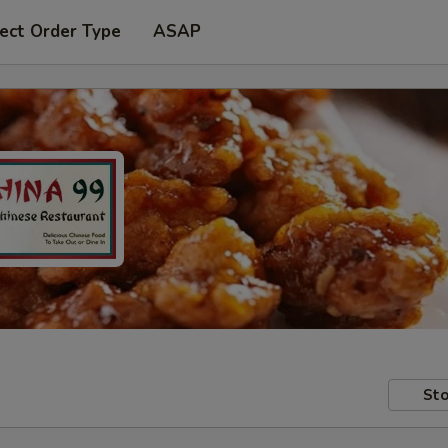
ect Order Type
ASAP
Sto