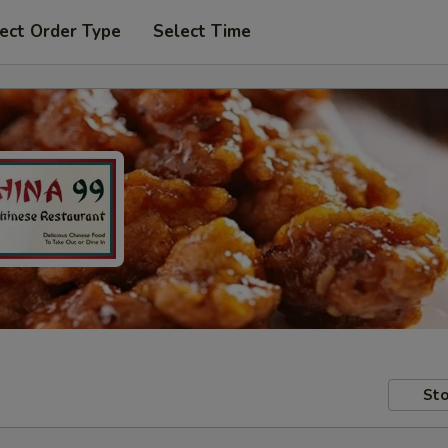
ect Order Type
Select Time
Sto