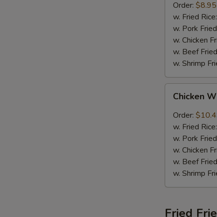
Order:
$8.95
w. Fried Rice
w. Pork Fried
w. Chicken Fr
w. Beef Fried
w. Shrimp Fri
Chicken
Chicken W
Wings
w.
Order:
$10.
Garlic
w. Fried Rice
Sauce
w. Pork Fried
w. Chicken Fr
w. Beef Fried
w. Shrimp Fri
Fried Fri