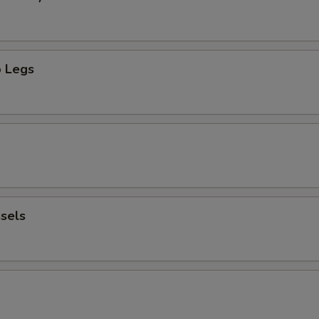
 Legs
sels