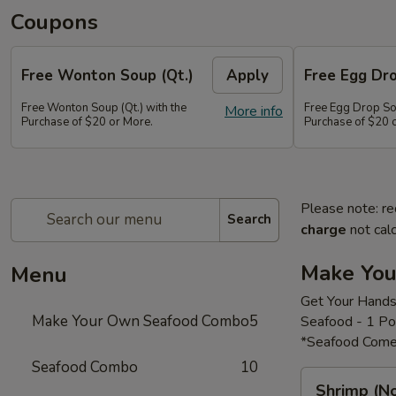
Coupons
Free Wonton Soup (Qt.)
Apply
Free Egg Dro
Free Wonton Soup (Qt.) with the
Free Egg Drop Sou
More info
Purchase of $20 or More.
Purchase of $20 
Please note: re
Search
charge
not calc
Make Yo
Menu
Get Your Hands
Make Your Own Seafood Combo
5
Seafood - 1 P
*Seafood Come
Seafood Combo
10
Shrimp
Shrimp (N