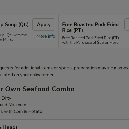
p Soup (Qt.)
Apply
Free Roasted Pork Fried
Rice (PT)
p (Qt.) with the
More info
Free Roasted Pork Fried Rice (PT)
or More.
with the Purchase of $35 or More.
quests for additional items or special preparation may incur an
ex
ulated on your online order.
ur Own Seafood Combo
 Dirty
ound Minimum
s with Corn & Potato
o Head)