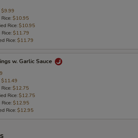
:
$9.99
 Rice:
$10.95
ied Rice:
$10.95
 Rice:
$11.79
ed Rice:
$11.79
ings w. Garlic Sauce
49
:
$11.49
 Rice:
$12.75
ied Rice:
$12.75
 Rice:
$12.95
ed Rice:
$12.95
es