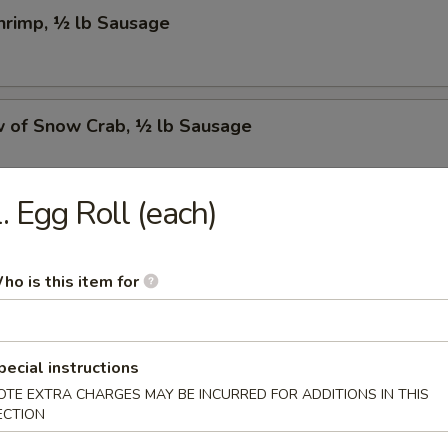
Shrimp, ½ lb Sausage
w of Snow Crab, ½ lb Sausage
. Egg Roll (each)
Crawfish, ½ lb Sausage
ho is this item for
w of Snow Crab, ½ lb Shrimp, ½ lb Sausage
pecial instructions
OTE EXTRA CHARGES MAY BE INCURRED FOR ADDITIONS IN THIS
ECTION
Shrimp, ½ lb Green Mussel, ½ lb Sausage