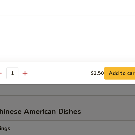
w of Snow Crab, ½ lb Shrimp
aw of Snow Crab
p
n Mussel
Add to car
$2.50
age
antity
Chinese American Dishes
ings