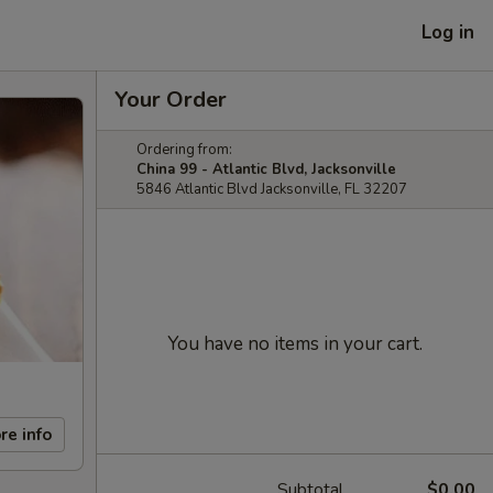
Log in
Your Order
Ordering from:
China 99 - Atlantic Blvd, Jacksonville
5846 Atlantic Blvd Jacksonville, FL 32207
You have no items in your cart.
re info
Subtotal
$0.00