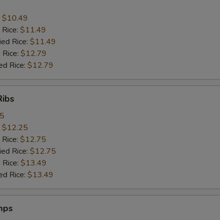
:
$10.49
 Rice:
$11.49
ied Rice:
$11.49
 Rice:
$12.79
ed Rice:
$12.79
Ribs
95
:
$12.25
 Rice:
$12.75
ied Rice:
$12.75
 Rice:
$13.49
ed Rice:
$13.49
mps