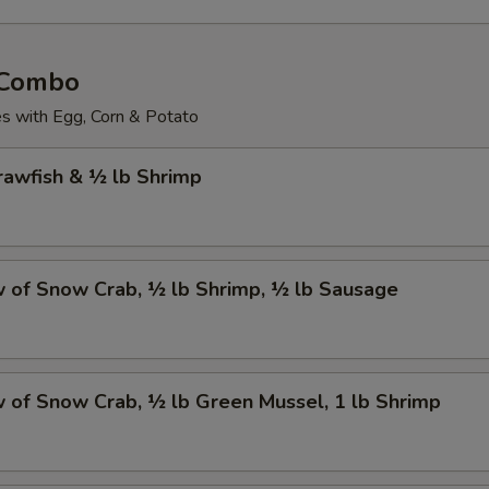
 Combo
 with Egg, Corn & Potato
Crawfish & ½ lb Shrimp
w of Snow Crab, ½ lb Shrimp, ½ lb Sausage
w of Snow Crab, ½ lb Green Mussel, 1 lb Shrimp