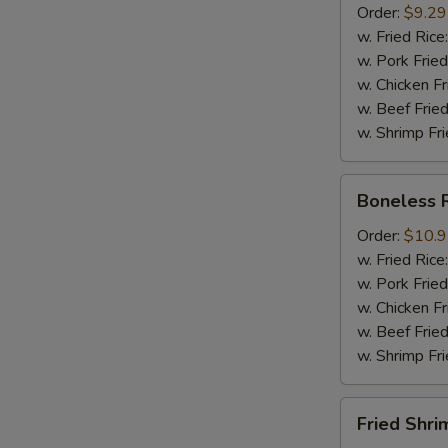
Order:
$9.29
Mussel
w. Fried Rice
½
w. Pork Fried
lb
w. Chicken Fr
Sausage
w. Beef Fried
w. Shrimp Fri
Boneless
Boneless 
Ribs
Order:
$10.
w. Fried Rice
w. Pork Fried
w. Chicken Fr
w. Beef Fried
w. Shrimp Fri
Fried
Fried Shri
Shrimps