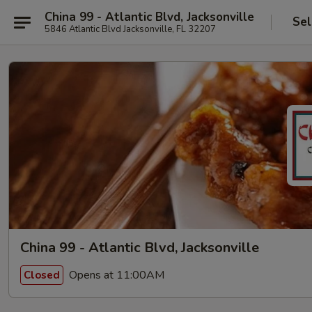
China 99 - Atlantic Blvd, Jacksonville
Sel
5846 Atlantic Blvd Jacksonville, FL 32207
China 99 - Atlantic Blvd, Jacksonville
Opens at 11:00AM
Closed