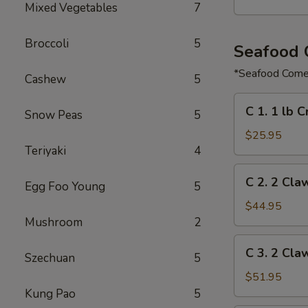
Mixed Vegetables
7
Broccoli
5
Seafood
*Seafood Comes
Cashew
5
C
C 1. 1 lb 
Snow Peas
5
1.
1
$25.95
Teriyaki
4
lb
Crawfish
C
C 2. 2 Cla
&
Egg Foo Young
5
2.
½
2
$44.95
lb
Claw
Mushroom
2
Shrimp
of
C
C 3. 2 Cla
Snow
Szechuan
5
3.
Crab,
2
$51.95
½
Claw
Kung Pao
5
lb