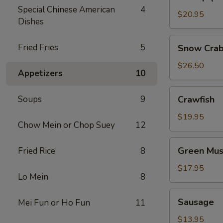
(No
Special Chinese American
4
Head)
$20.95
Dishes
Snow
Fried Fries
5
Snow Crab
Crab
Legs
$26.50
Appetizers
10
Crawfish
Soups
9
Crawfish
$19.95
Chow Mein or Chop Suey
12
Green
Green Mus
Fried Rice
8
Mussels
$17.95
Lo Mein
8
Sausage
Sausage
Mei Fun or Ho Fun
11
$13.95