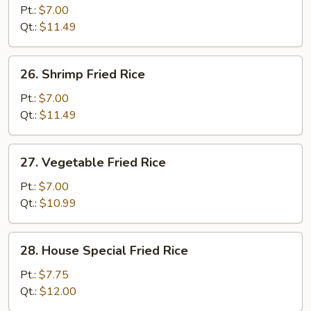
Fried
Pt.:
$7.00
Rice
Qt.:
$11.49
26.
26. Shrimp Fried Rice
Shrimp
Fried
Pt.:
$7.00
Rice
Qt.:
$11.49
27.
27. Vegetable Fried Rice
Vegetable
Fried
Pt.:
$7.00
Rice
Qt.:
$10.99
28.
28. House Special Fried Rice
House
Special
Pt.:
$7.75
Fried
Qt.:
$12.00
Rice