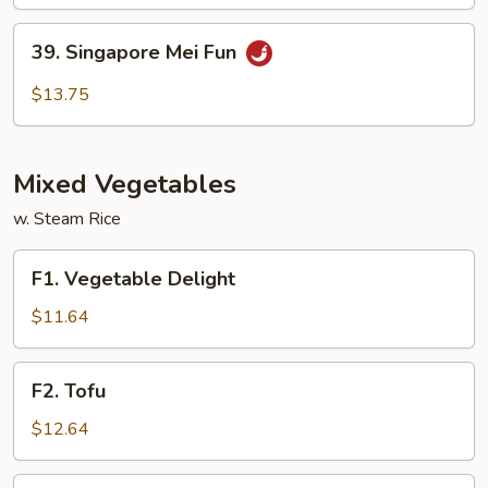
Ho
Fun
39.
39. Singapore Mei Fun
Singapore
Mei
$13.75
Fun
Mixed Vegetables
w. Steam Rice
F1.
F1. Vegetable Delight
Vegetable
Delight
$11.64
F2.
F2. Tofu
Tofu
$12.64
F3.