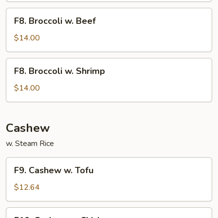
F8.
F8. Broccoli w. Beef
Broccoli
w.
$14.00
Beef
F8.
F8. Broccoli w. Shrimp
Broccoli
w.
$14.00
Shrimp
Cashew
w. Steam Rice
F9.
F9. Cashew w. Tofu
Cashew
w.
$12.64
Tofu
F10.