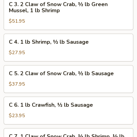
C 3. 2 Claw of Snow Crab, ½ lb Green
Crab,
3.
Mussel, 1 lb Shrimp
½
2
lb
$51.95
Claw
Shrimp,
of
½
Snow
C
C 4. 1 lb Shrimp, ½ lb Sausage
lb
Crab,
4.
Sausage
½
1
$27.95
lb
lb
Green
Shrimp,
C
Mussel,
C 5. 2 Claw of Snow Crab, ½ lb Sausage
½
5.
1
lb
2
$37.95
lb
Sausage
Claw
Shrimp
of
C
C 6. 1 lb Crawfish, ½ lb Sausage
Snow
6.
Crab,
1
$23.95
½
lb
lb
Crawfish,
C
Sausage
C 7. 1 Claw of Snow Crab, ½ lb Shrimp, ½ lb
½