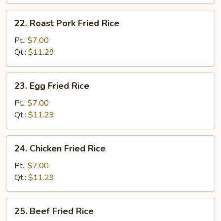
22.
22. Roast Pork Fried Rice
Roast
Pork
Pt.:
$7.00
Fried
Qt.:
$11.29
Rice
23.
23. Egg Fried Rice
Egg
Fried
Pt.:
$7.00
Rice
Qt.:
$11.29
24.
24. Chicken Fried Rice
Chicken
Fried
Pt.:
$7.00
Rice
Qt.:
$11.29
25.
25. Beef Fried Rice
Beef