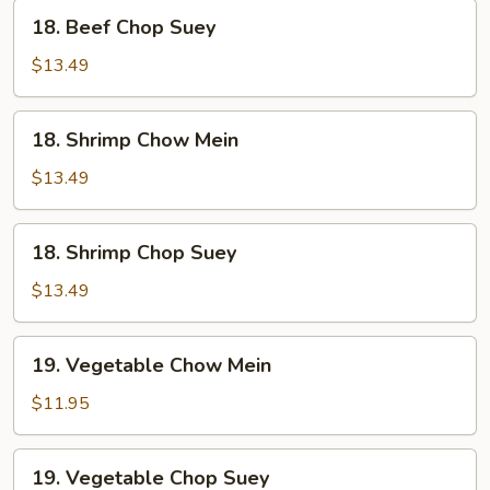
18.
18. Beef Chop Suey
Beef
Chop
$13.49
Suey
18.
18. Shrimp Chow Mein
Shrimp
Chow
$13.49
Mein
18.
18. Shrimp Chop Suey
Shrimp
Chop
$13.49
Suey
19.
19. Vegetable Chow Mein
Vegetable
Chow
$11.95
Mein
19.
19. Vegetable Chop Suey
Vegetable