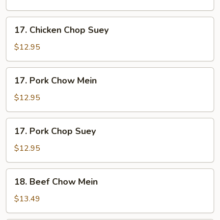
Mein
17.
17. Chicken Chop Suey
Chicken
Chop
$12.95
Suey
17.
17. Pork Chow Mein
Pork
Chow
$12.95
Mein
17.
17. Pork Chop Suey
Pork
Chop
$12.95
Suey
18.
18. Beef Chow Mein
Beef
Chow
$13.49
Mein