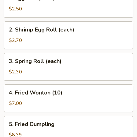
Egg
Roll
$2.50
(each)
2.
2. Shrimp Egg Roll (each)
Shrimp
Egg
$2.70
Roll
(each)
3.
3. Spring Roll (each)
Spring
Roll
$2.30
(each)
4.
4. Fried Wonton (10)
Fried
Wonton
$7.00
(10)
5.
5. Fried Dumpling
Fried
Dumpling
$8.39