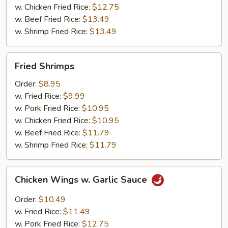
w. Chicken Fried Rice:
$12.75
w. Beef Fried Rice:
$13.49
w. Shrimp Fried Rice:
$13.49
Fried
Fried Shrimps
Shrimps
Order:
$8.95
w. Fried Rice:
$9.99
w. Pork Fried Rice:
$10.95
w. Chicken Fried Rice:
$10.95
w. Beef Fried Rice:
$11.79
w. Shrimp Fried Rice:
$11.79
Chicken
Chicken Wings w. Garlic Sauce
Wings
w.
Order:
$10.49
Garlic
w. Fried Rice:
$11.49
Sauce
w. Pork Fried Rice:
$12.75