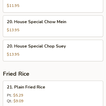
Chop
$11.95
Suey
20.
20. House Special Chow Mein
House
Special
$13.95
Chow
Mein
20.
20. House Special Chop Suey
House
Special
$13.95
Chop
Suey
Fried Rice
21.
21. Plain Fried Rice
Plain
Fried
Pt.:
$5.29
Rice
Qt.:
$9.09