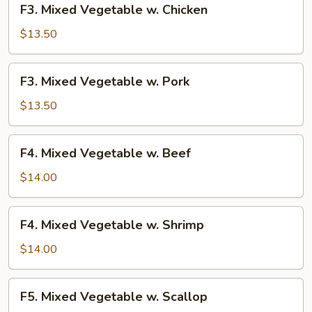
F3. Mixed Vegetable w. Chicken
Mixed
Vegetable
$13.50
w.
Chicken
F3.
F3. Mixed Vegetable w. Pork
Mixed
Vegetable
$13.50
w.
Pork
F4.
F4. Mixed Vegetable w. Beef
Mixed
Vegetable
$14.00
w.
Beef
F4.
F4. Mixed Vegetable w. Shrimp
Mixed
Vegetable
$14.00
w.
Shrimp
F5.
F5. Mixed Vegetable w. Scallop
Mixed