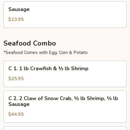
Sausage
Sausage
$13.95
Seafood Combo
*Seafood Comes with Egg, Corn & Potato
C
C 1. 1 lb Crawfish & ½ lb Shrimp
1.
1
$25.95
lb
Crawfish
C
C 2. 2 Claw of Snow Crab, ½ lb Shrimp, ½ lb
&
2.
Sausage
½
2
lb
$44.95
Claw
Shrimp
of
Snow
C