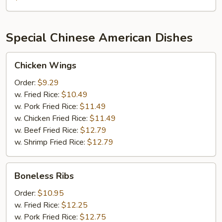
Crab
1
lb
Special Chinese American Dishes
Shrimp
1
Chicken
lb
Chicken Wings
Wings
Green
Order:
$9.29
Mussel
w. Fried Rice:
$10.49
½
w. Pork Fried Rice:
$11.49
lb
w. Chicken Fried Rice:
$11.49
Sausage
w. Beef Fried Rice:
$12.79
w. Shrimp Fried Rice:
$12.79
Boneless
Boneless Ribs
Ribs
Order:
$10.95
w. Fried Rice:
$12.25
w. Pork Fried Rice:
$12.75