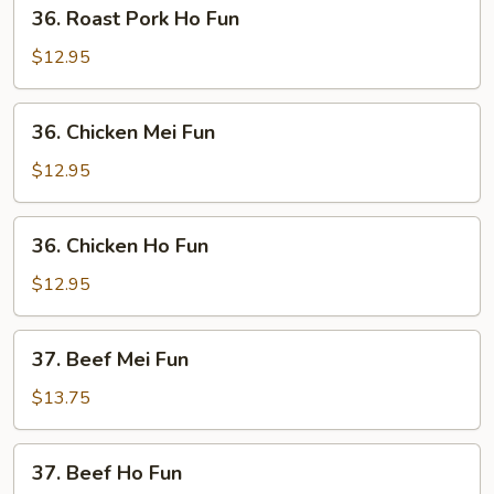
36.
36. Roast Pork Ho Fun
Roast
Pork
$12.95
Ho
Fun
36.
36. Chicken Mei Fun
Chicken
Mei
$12.95
Fun
36.
36. Chicken Ho Fun
Chicken
Ho
$12.95
Fun
37.
37. Beef Mei Fun
Beef
Mei
$13.75
Fun
37.
37. Beef Ho Fun
Beef