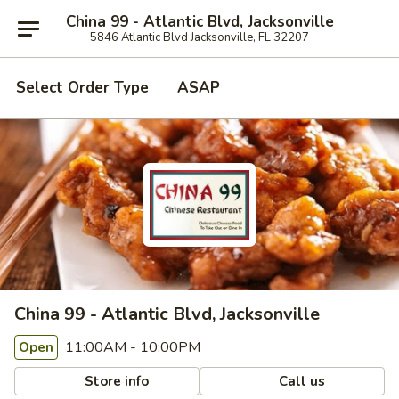
China 99 - Atlantic Blvd, Jacksonville
5846 Atlantic Blvd Jacksonville, FL 32207
Select Order Type
ASAP
China 99 - Atlantic Blvd, Jacksonville
11:00AM - 10:00PM
Open
Store info
Call us