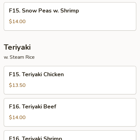
Beef
F15.
F15. Snow Peas w. Shrimp
Snow
Peas
$14.00
w.
Shrimp
Teriyaki
w. Steam Rice
F15.
F15. Teriyaki Chicken
Teriyaki
Chicken
$13.50
F16.
F16. Teriyaki Beef
Teriyaki
Beef
$14.00
F16.
F16. Teriyaki Shrimp