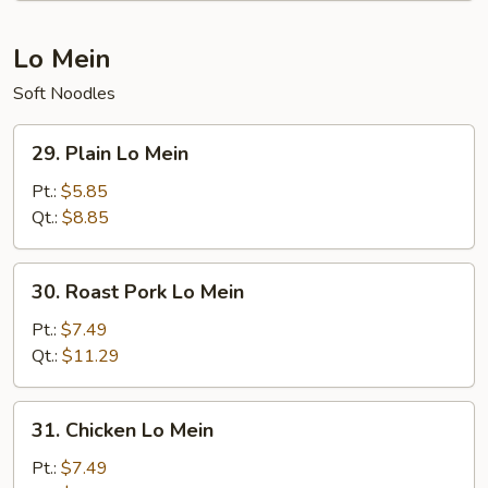
Lo Mein
Soft Noodles
29.
29. Plain Lo Mein
Plain
Lo
Pt.:
$5.85
Mein
Qt.:
$8.85
30.
30. Roast Pork Lo Mein
Roast
Pork
Pt.:
$7.49
Lo
Qt.:
$11.29
Mein
31.
31. Chicken Lo Mein
Chicken
Lo
Pt.:
$7.49