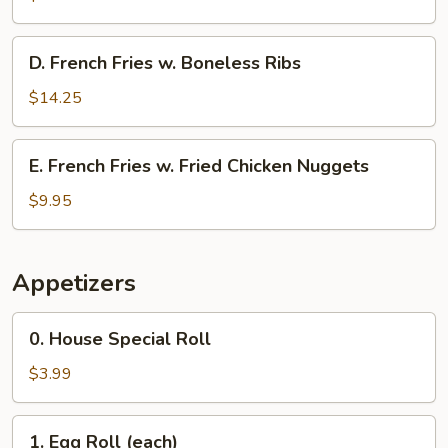
w.
Fried
D.
D. French Fries w. Boneless Ribs
Shrimp
French
Fries
$14.25
w.
Boneless
E.
E. French Fries w. Fried Chicken Nuggets
Ribs
French
Fries
$9.95
w.
Fried
Chicken
Appetizers
Nuggets
0.
0. House Special Roll
House
Special
$3.99
Roll
1.
1. Egg Roll (each)