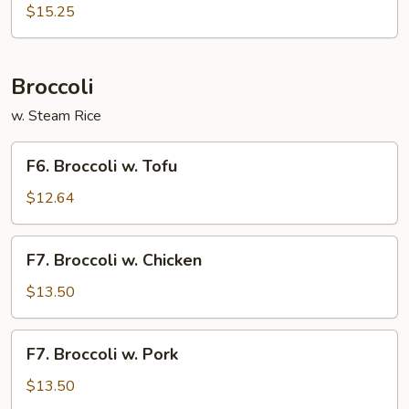
Vegetable
$15.25
w.
Scallop
Broccoli
w. Steam Rice
F6.
F6. Broccoli w. Tofu
Broccoli
w.
$12.64
Tofu
F7.
F7. Broccoli w. Chicken
Broccoli
w.
$13.50
Chicken
F7.
F7. Broccoli w. Pork
Broccoli
w.
$13.50
Pork