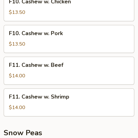
F10. Cashew w. Chicken
Cashew
w.
$13.50
Chicken
F10.
F10. Cashew w. Pork
Cashew
w.
$13.50
Pork
F11.
F11. Cashew w. Beef
Cashew
w.
$14.00
Beef
F11.
F11. Cashew w. Shrimp
Cashew
w.
$14.00
Shrimp
Snow Peas