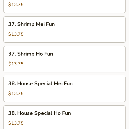
Ho
$13.75
Fun
37.
37. Shrimp Mei Fun
Shrimp
Mei
$13.75
Fun
37.
37. Shrimp Ho Fun
Shrimp
Ho
$13.75
Fun
38.
38. House Special Mei Fun
House
Special
$13.75
Mei
Fun
38.
38. House Special Ho Fun
House
Special
$13.75