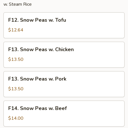
w. Steam Rice
F12.
F12. Snow Peas w. Tofu
Snow
Peas
$12.64
w.
Tofu
F13.
F13. Snow Peas w. Chicken
Snow
Peas
$13.50
w.
Chicken
F13.
F13. Snow Peas w. Pork
Snow
Peas
$13.50
w.
Pork
F14.
F14. Snow Peas w. Beef
Snow
Peas
$14.00
w.