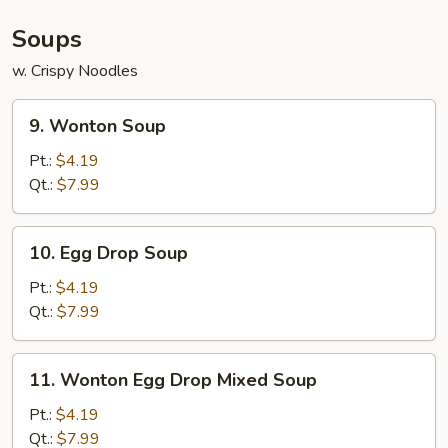
Soups
w. Crispy Noodles
9.
9. Wonton Soup
Wonton
Soup
Pt.:
$4.19
Qt.:
$7.99
10.
10. Egg Drop Soup
Egg
Drop
Pt.:
$4.19
Soup
Qt.:
$7.99
11.
11. Wonton Egg Drop Mixed Soup
Wonton
Egg
Pt.:
$4.19
Drop
Qt.:
$7.99