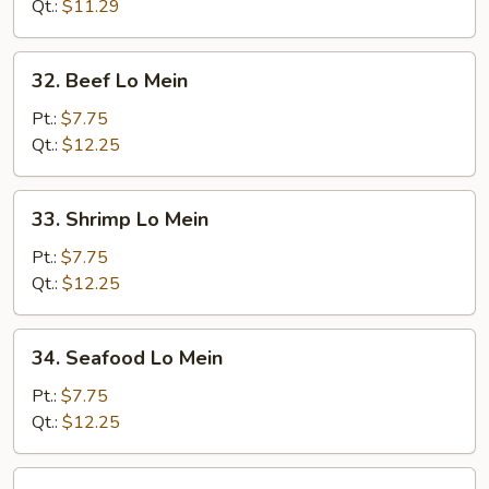
Mein
Qt.:
$11.29
32.
32. Beef Lo Mein
Beef
Lo
Pt.:
$7.75
Mein
Qt.:
$12.25
33.
33. Shrimp Lo Mein
Shrimp
Lo
Pt.:
$7.75
Mein
Qt.:
$12.25
34.
34. Seafood Lo Mein
Seafood
Lo
Pt.:
$7.75
Mein
Qt.:
$12.25
35.