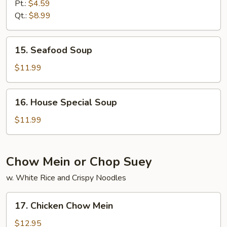
&
Pt.:
$4.59
Sour
Qt.:
$8.99
Soup
15.
15. Seafood Soup
Seafood
Soup
$11.99
16.
16. House Special Soup
House
Special
$11.99
Soup
Chow Mein or Chop Suey
w. White Rice and Crispy Noodles
17.
17. Chicken Chow Mein
Chicken
Chow
$12.95