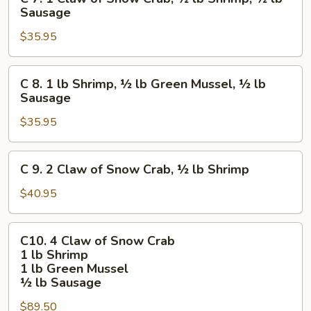
7.
Sausage
lb
1
Sausage
$35.95
Claw
of
Snow
C
C 8. 1 lb Shrimp, ½ lb Green Mussel, ½ lb
Crab,
8.
Sausage
½
1
lb
$35.95
lb
Shrimp,
Shrimp,
½
½
C
C 9. 2 Claw of Snow Crab, ½ lb Shrimp
lb
lb
9.
Sausage
Green
2
$40.95
Mussel,
Claw
½
of
C10.
lb
C10. 4 Claw of Snow Crab
Snow
4
1 lb Shrimp
Sausage
Crab,
Claw
1 lb Green Mussel
½
of
½ lb Sausage
lb
Snow
$89.50
Shrimp