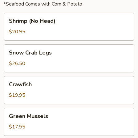
*Seafood Comes with Corn & Potato
Shrimp
Shrimp (No Head)
(No
Head)
$20.95
Snow
Snow Crab Legs
Crab
Legs
$26.50
Crawfish
Crawfish
$19.95
Green
Green Mussels
Mussels
$17.95