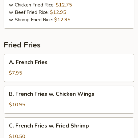
w. Chicken Fried Rice:
$12.75
w. Beef Fried Rice:
$12.95
w. Shrimp Fried Rice:
$12.95
Fried Fries
A.
A. French Fries
French
Fries
$7.95
B.
B. French Fries w. Chicken Wings
French
Fries
$10.95
w.
Chicken
C.
C. French Fries w. Fried Shrimp
Wings
French
Fries
$10.50