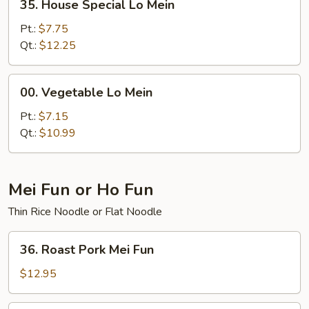
35. House Special Lo Mein
House
Special
Pt.:
$7.75
Lo
Qt.:
$12.25
Mein
00.
00. Vegetable Lo Mein
Vegetable
Lo
Pt.:
$7.15
Mein
Qt.:
$10.99
Mei Fun or Ho Fun
Thin Rice Noodle or Flat Noodle
36.
36. Roast Pork Mei Fun
Roast
Pork
$12.95
Mei
Fun