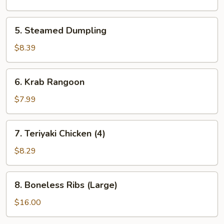
5.
5. Steamed Dumpling
Steamed
Dumpling
$8.39
6.
6. Krab Rangoon
Krab
Rangoon
$7.99
7.
7. Teriyaki Chicken (4)
Teriyaki
Chicken
$8.29
(4)
8.
8. Boneless Ribs (Large)
Boneless
Ribs
$16.00
(Large)