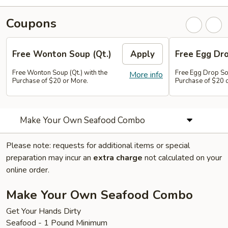
Coupons
Free Wonton Soup (Qt.)
Apply
Free Egg Dro
Free Wonton Soup (Qt.) with the
Free Egg Drop Sou
More info
Purchase of $20 or More.
Purchase of $20 
Make Your Own Seafood Combo
Please note: requests for additional items or special
preparation may incur an
extra charge
not calculated on your
online order.
Make Your Own Seafood Combo
Get Your Hands Dirty
Seafood - 1 Pound Minimum