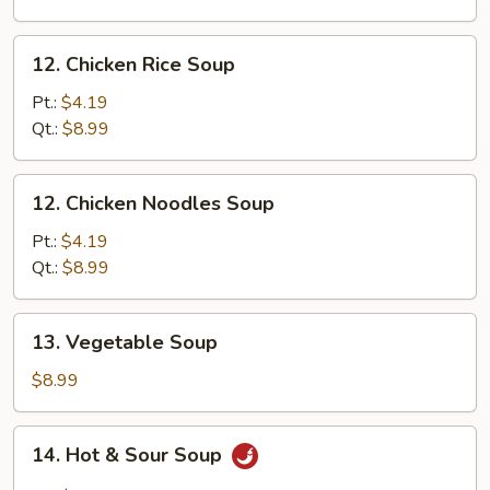
Mixed
Soup
12.
12. Chicken Rice Soup
Chicken
Rice
Pt.:
$4.19
Soup
Qt.:
$8.99
12.
12. Chicken Noodles Soup
Chicken
Noodles
Pt.:
$4.19
Soup
Qt.:
$8.99
13.
13. Vegetable Soup
Vegetable
Soup
$8.99
14.
14. Hot & Sour Soup
Hot